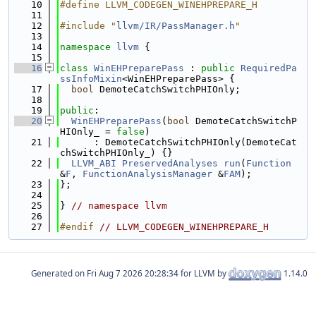
   10
#define LLVM_CODEGEN_WINEHPREPARE_H
   11
   12
#include "
llvm/IR/PassManager.h
"
   13
   14
namespace 
llvm
 {
   15
   16
class 
WinEHPreparePass
 : 
public
RequiredPa
ssInfoMixin
<WinEHPreparePass> {
   17
bool
 DemoteCatchSwitchPHIOnly;
   18
   19
public
:
   20
WinEHPreparePass
(
bool
 DemoteCatchSwitchP
HIOnly_ = 
false
)
   21
      : DemoteCatchSwitchPHIOnly(DemoteCat
chSwitchPHIOnly_) {}
   22
LLVM_ABI
PreservedAnalyses
run
(
Function
&
F
, 
FunctionAnalysisManager
 &
FAM
);
   23
};
   24
   25
} 
// namespace llvm
   26
   27
#endif 
// LLVM_CODEGEN_WINEHPREPARE_H
Generated on
for LLVM by
1.14.0