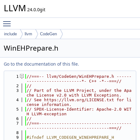
LLVM
24.0.0git
Toggle main menu visibility
include
llvm
CodeGen
WinEHPrepare.h
Go to the documentation of this file.
    1
//===-- llvm/CodeGen/WinEHPrepare.h ------
----------------------*- C++ -*--===//
    2
//
    3
// Part of the LLVM Project, under the Apa
che License v2.0 with LLVM Exceptions.
    4
// See https://llvm.org/LICENSE.txt for li
cense information.
    5
// SPDX-License-Identifier: Apache-2.0 WIT
H LLVM-exception
    6
//
    7
//===-------------------------------------
---------------------------------===//
    8
    9
#ifndef LLVM_CODEGEN_WINEHPREPARE_H