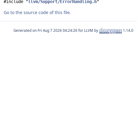
#include "
llvm/Support/ErrorHandling.h
"
Go to the source code of this file.
Generated on
for LLVM by
1.14.0