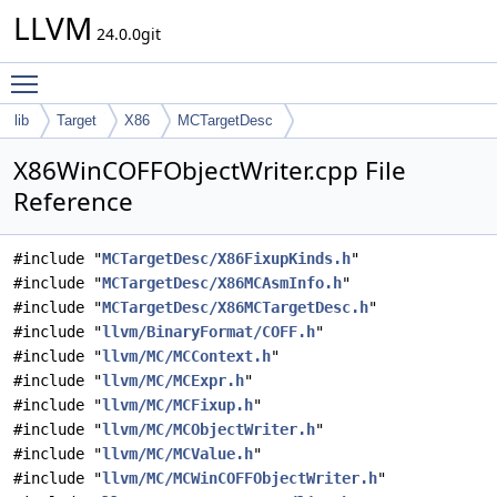
LLVM
24.0.0git
Toggle main menu visibility
lib
Target
X86
MCTargetDesc
X86WinCOFFObjectWriter.cpp File
Reference
#include "
MCTargetDesc/X86FixupKinds.h
"
#include "
MCTargetDesc/X86MCAsmInfo.h
"
#include "
MCTargetDesc/X86MCTargetDesc.h
"
#include "
llvm/BinaryFormat/COFF.h
"
#include "
llvm/MC/MCContext.h
"
#include "
llvm/MC/MCExpr.h
"
#include "
llvm/MC/MCFixup.h
"
#include "
llvm/MC/MCObjectWriter.h
"
#include "
llvm/MC/MCValue.h
"
#include "
llvm/MC/MCWinCOFFObjectWriter.h
"