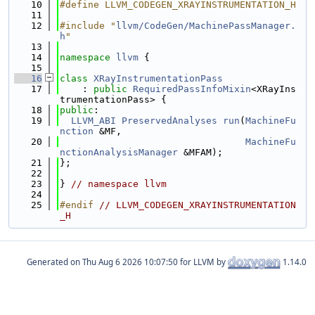
   10
#define LLVM_CODEGEN_XRAYINSTRUMENTATION_H
   11
   12
#include "
llvm/CodeGen/MachinePassManager.
h
"
   13
   14
namespace 
llvm
 {
   15
   16
class 
XRayInstrumentationPass
   17
    : 
public
RequiredPassInfoMixin
<XRayIns
trumentationPass> {
   18
public
:
   19
LLVM_ABI
PreservedAnalyses
run
(
MachineFu
nction
 &MF,
   20
MachineFu
nctionAnalysisManager
 &MFAM);
   21
};
   22
   23
} 
// namespace llvm
   24
   25
#endif 
// LLVM_CODEGEN_XRAYINSTRUMENTATION
_H
Generated on
for LLVM by
1.14.0