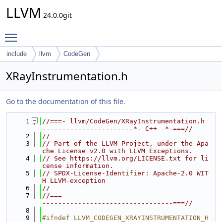
LLVM
24.0.0git
Toggle main menu visibility
include
llvm
CodeGen
XRayInstrumentation.h
Go to the documentation of this file.
    1
//===- llvm/CodeGen/XRayInstrumentation.h 
-----------------------*- C++ -*-===//
    2
//
    3
// Part of the LLVM Project, under the Apa
che License v2.0 with LLVM Exceptions.
    4
// See https://llvm.org/LICENSE.txt for li
cense information.
    5
// SPDX-License-Identifier: Apache-2.0 WIT
H LLVM-exception
    6
//
    7
//===-------------------------------------
---------------------------------===//
    8
    9
#ifndef LLVM_CODEGEN_XRAYINSTRUMENTATION_H