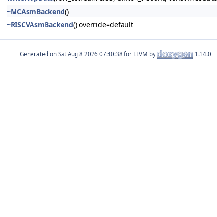
~MCAsmBackend
()
~RISCVAsmBackend
() override=default
Generated on
for LLVM by
1.14.0