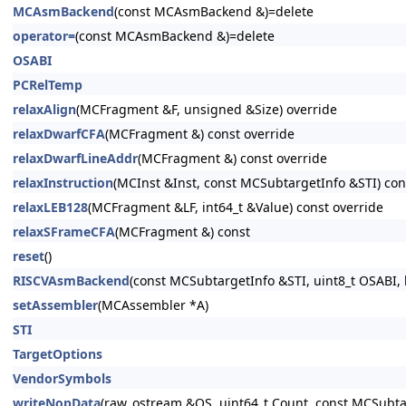
MCAsmBackend
(const MCAsmBackend &)=delete
operator=
(const MCAsmBackend &)=delete
OSABI
PCRelTemp
relaxAlign
(MCFragment &F, unsigned &Size) override
relaxDwarfCFA
(MCFragment &) const override
relaxDwarfLineAddr
(MCFragment &) const override
relaxInstruction
(MCInst &Inst, const MCSubtargetInfo &STI) con
relaxLEB128
(MCFragment &LF, int64_t &Value) const override
relaxSFrameCFA
(MCFragment &) const
reset
()
RISCVAsmBackend
(const MCSubtargetInfo &STI, uint8_t OSABI, 
setAssembler
(MCAssembler *A)
STI
TargetOptions
VendorSymbols
writeNopData
(raw_ostream &OS, uint64_t Count, const MCSubtar