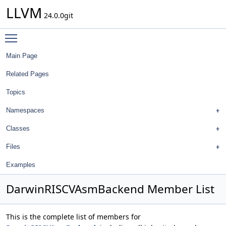
LLVM
24.0.0git
Toggle main menu visibility
Main Page
Related Pages
Topics
Namespaces
Classes
Files
Examples
DarwinRISCVAsmBackend Member List
This is the complete list of members for