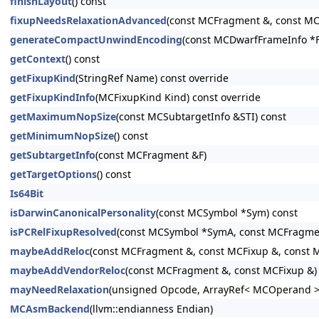
finishLayout
() const
fixupNeedsRelaxationAdvanced
(const MCFragment &, const MCF
generateCompactUnwindEncoding
(const MCDwarfFrameInfo *FI
getContext
() const
getFixupKind
(StringRef Name) const override
getFixupKindInfo
(MCFixupKind Kind) const override
getMaximumNopSize
(const MCSubtargetInfo &STI) const
getMinimumNopSize
() const
getSubtargetInfo
(const MCFragment &F)
getTargetOptions
() const
Is64Bit
isDarwinCanonicalPersonality
(const MCSymbol *Sym) const
isPCRelFixupResolved
(const MCSymbol *SymA, const MCFragme
maybeAddReloc
(const MCFragment &, const MCFixup &, const MC
maybeAddVendorReloc
(const MCFragment &, const MCFixup &)
mayNeedRelaxation
(unsigned Opcode, ArrayRef< MCOperand > 
MCAsmBackend
(llvm::endianness Endian)