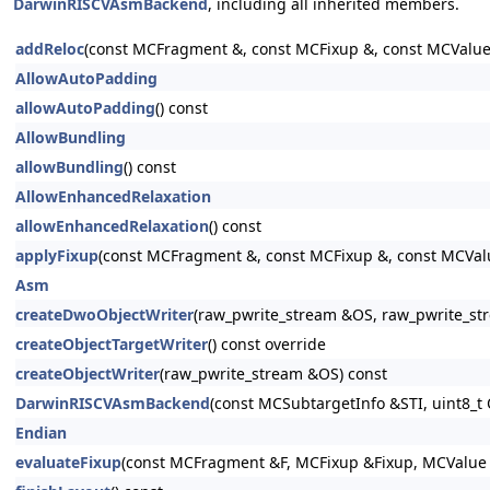
DarwinRISCVAsmBackend
, including all inherited members.
addReloc
(const MCFragment &, const MCFixup &, const MCValue &
AllowAutoPadding
allowAutoPadding
() const
AllowBundling
allowBundling
() const
AllowEnhancedRelaxation
allowEnhancedRelaxation
() const
applyFixup
(const MCFragment &, const MCFixup &, const MCValue 
Asm
createDwoObjectWriter
(raw_pwrite_stream &OS, raw_pwrite_s
createObjectTargetWriter
() const override
createObjectWriter
(raw_pwrite_stream &OS) const
DarwinRISCVAsmBackend
(const MCSubtargetInfo &STI, uint8_t 
Endian
evaluateFixup
(const MCFragment &F, MCFixup &Fixup, MCValue &