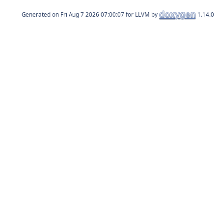
Generated on
for LLVM by
1.14.0