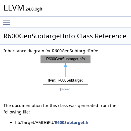
LLVM
24.0.0git
Toggle main menu visibility
R600GenSubtargetInfo Class Reference
Inheritance diagram for R600GenSubtargetInfo:
[
legend
]
The documentation for this class was generated from the
following file:
lib/Target/AMDGPU/
R600Subtarget.h