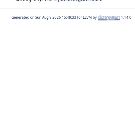
Generated on
for LLVM by
1.14.0