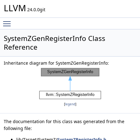
LLVM
24.0.0git
Toggle main menu visibility
SystemZGenRegisterInfo Class
Reference
Inheritance diagram for SystemZGenRegisterInfo:
[
legend
]
The documentation for this class was generated from the
following file:
lib/Target/SystemZ/
SystemZRegisterInfo.h