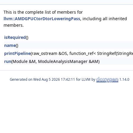
This is the complete list of members for
llvm::AMDGPUCtorDtorLoweringPass
, including all inherited
members.
isRequired
()
name
()
printPipeline
(raw_ostream &OS, function_ref< StringRef(Stri
run
(Module &M, ModuleAnalysisManager &AM)
Generated on
for LLVM by
1.14.0