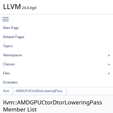
LLVM
24.0.0git
Toggle main menu visibility
Main Page
Related Pages
Topics
Namespaces
Classes
Files
Examples
llvm
AMDGPUCtorDtorLoweringPass
llvm::AMDGPUCtorDtorLoweringPass
Member List