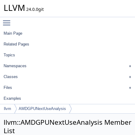
LLVM
24.0.0git
Toggle main menu visibility
Main Page
Related Pages
Topics
Namespaces
Classes
Files
Examples
llvm
AMDGPUNextUseAnalysis
llvm::AMDGPUNextUseAnalysis Member
List