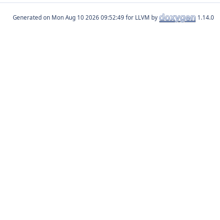
Generated on
for LLVM by
1.14.0