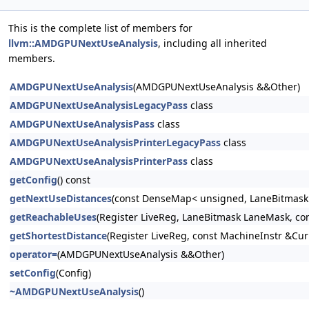
This is the complete list of members for
llvm::AMDGPUNextUseAnalysis
, including all inherited
members.
AMDGPUNextUseAnalysis
(AMDGPUNextUseAnalysis &&Other)
AMDGPUNextUseAnalysisLegacyPass
class
AMDGPUNextUseAnalysisPass
class
AMDGPUNextUseAnalysisPrinterLegacyPass
class
AMDGPUNextUseAnalysisPrinterPass
class
getConfig
() const
getNextUseDistances
(const DenseMap< unsigned, LaneBitmask 
getReachableUses
(Register LiveReg, LaneBitmask LaneMask, co
getShortestDistance
(Register LiveReg, const MachineInstr &Cu
operator=
(AMDGPUNextUseAnalysis &&Other)
setConfig
(Config)
~AMDGPUNextUseAnalysis
()