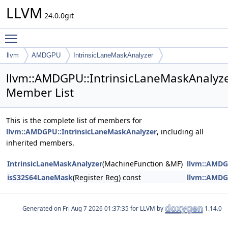
LLVM
24.0.0git
Toggle main menu visibility
llvm
AMDGPU
IntrinsicLaneMaskAnalyzer
llvm::AMDGPU::IntrinsicLaneMaskAnalyz
Member List
This is the complete list of members for
llvm::AMDGPU::IntrinsicLaneMaskAnalyzer
, including all
inherited members.
IntrinsicLaneMaskAnalyzer
(MachineFunction &MF)
llvm::AMDG
isS32S64LaneMask
(Register Reg) const
llvm::AMDG
Generated on
for LLVM by
1.14.0