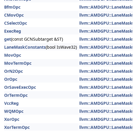
BfmOpc
llvm::AMDGPU::LaneMask
CMovOpc
llvm::AMDGPU::LaneMask
CSelectOpc
llvm::AMDGPU::LaneMask
ExecReg
llvm::AMDGPU::LaneMask
get
(const GCNSubtarget &ST)
llvm::AMDGPU::LaneMask
LaneMaskConstants
(bool IsWave32)
llvm::AMDGPU::LaneMask
MovOpc
llvm::AMDGPU::LaneMask
MovTermOpc
llvm::AMDGPU::LaneMask
OrN2Opc
llvm::AMDGPU::LaneMask
OrOpc
llvm::AMDGPU::LaneMask
OrSaveExecOpc
llvm::AMDGPU::LaneMask
OrTermOpc
llvm::AMDGPU::LaneMask
VccReg
llvm::AMDGPU::LaneMask
WQMOpc
llvm::AMDGPU::LaneMask
XorOpc
llvm::AMDGPU::LaneMask
XorTermOpc
llvm::AMDGPU::LaneMask