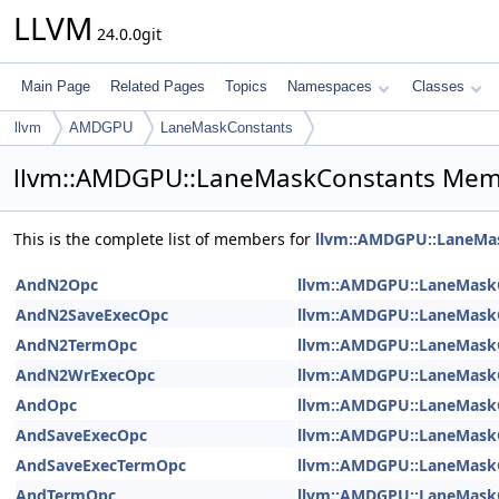
LLVM
24.0.0git
Main Page
Related Pages
Topics
Namespaces
Classes
llvm
AMDGPU
LaneMaskConstants
llvm::AMDGPU::LaneMaskConstants Memb
This is the complete list of members for
llvm::AMDGPU::LaneMa
AndN2Opc
llvm::AMDGPU::LaneMask
AndN2SaveExecOpc
llvm::AMDGPU::LaneMask
AndN2TermOpc
llvm::AMDGPU::LaneMask
AndN2WrExecOpc
llvm::AMDGPU::LaneMask
AndOpc
llvm::AMDGPU::LaneMask
AndSaveExecOpc
llvm::AMDGPU::LaneMask
AndSaveExecTermOpc
llvm::AMDGPU::LaneMask
AndTermOpc
llvm::AMDGPU::LaneMask