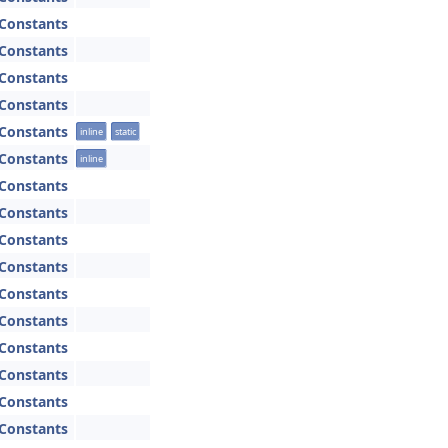
Constants
Constants
Constants
Constants
Constants
inline
static
Constants
inline
Constants
Constants
Constants
Constants
Constants
Constants
Constants
Constants
Constants
Constants