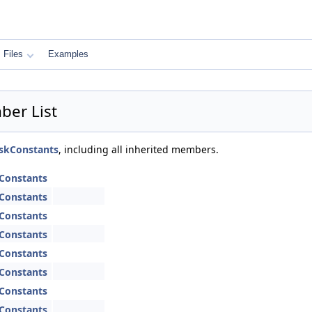
Files
Examples
er List
skConstants
, including all inherited members.
Constants
Constants
Constants
Constants
Constants
Constants
Constants
Constants