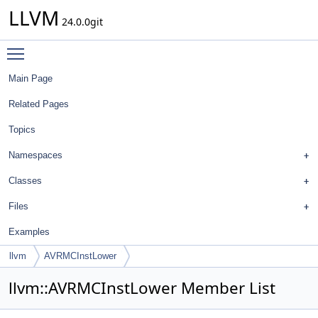
LLVM
24.0.0git
Toggle main menu visibility
Main Page
Related Pages
Topics
Namespaces
Classes
Files
Examples
llvm
AVRMCInstLower
llvm::AVRMCInstLower Member List