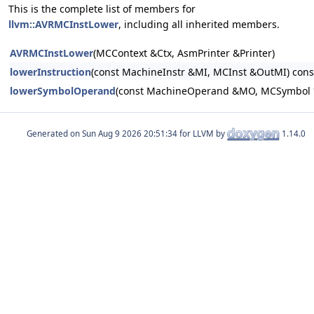
This is the complete list of members for
llvm::AVRMCInstLower
, including all inherited members.
AVRMCInstLower
(MCContext &Ctx, AsmPrinter &Printer)
lowerInstruction
(const MachineInstr &MI, MCInst &OutMI) cons
lowerSymbolOperand
(const MachineOperand &MO, MCSymbol *
Generated on
for LLVM by
1.14.0