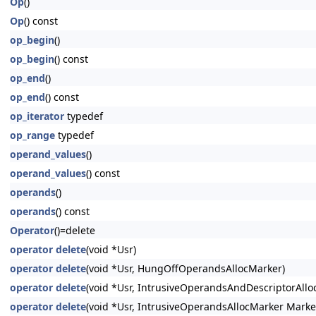
Op
()
Op
() const
op_begin
()
op_begin
() const
op_end
()
op_end
() const
op_iterator
typedef
op_range
typedef
operand_values
()
operand_values
() const
operands
()
operands
() const
Operator
()=delete
operator delete
(void *Usr)
operator delete
(void *Usr, HungOffOperandsAllocMarker)
operator delete
(void *Usr, IntrusiveOperandsAndDescriptorAllo
operator delete
(void *Usr, IntrusiveOperandsAllocMarker Marke