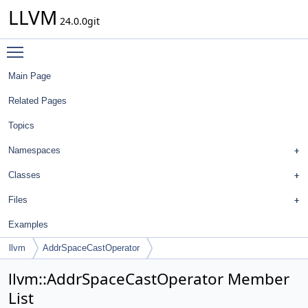
LLVM
24.0.0git
Toggle main menu visibility
Main Page
Related Pages
Topics
Namespaces
Classes
Files
Examples
llvm
AddrSpaceCastOperator
llvm::AddrSpaceCastOperator Member
List