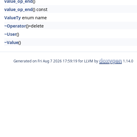
value_op_end
()
value_op_end
() const
ValueTy
enum name
~Operator
()=delete
~User
()
~Value
()
Generated on
for LLVM by
1.14.0