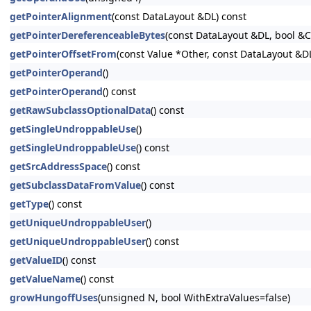
getPointerAlignment
(const DataLayout &DL) const
getPointerDereferenceableBytes
(const DataLayout &DL, bool &
getPointerOffsetFrom
(const Value *Other, const DataLayout &D
getPointerOperand
()
getPointerOperand
() const
getRawSubclassOptionalData
() const
getSingleUndroppableUse
()
getSingleUndroppableUse
() const
getSrcAddressSpace
() const
getSubclassDataFromValue
() const
getType
() const
getUniqueUndroppableUser
()
getUniqueUndroppableUser
() const
getValueID
() const
getValueName
() const
growHungoffUses
(unsigned N, bool WithExtraValues=false)