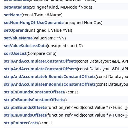
setMetadata
(StringRef Kind, MDNode *Node)
setName
(const Twine &Name)
setNumHungOffUseOperands
(unsigned NumOps)
setOperand
(unsigned i, Value *Val)
setValueName
(ValueName *VN)
setValueSubclassData
(unsigned short D)
sortUseList
(Compare Cmp)
stripAndAccumulateConstantOffsets
(const DataLayout &DL, API
stripAndAccumulateConstantOffsets
(const DataLayout &DL, API
stripAndAccumulateInBoundsConstantOffsets
(const DataLayou
stripAndAccumulateInBoundsConstantOffsets
(const DataLayou
stripInBoundsConstantOffsets
() const
stripInBoundsConstantOffsets
()
stripInBoundsOffsets
(function_ref< void(const Value *)> Func=[](
stripInBoundsOffsets
(function_ref< void(const Value *)> Func=[](
stripPointerCasts
() const