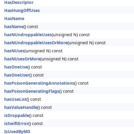
HasDescriptor
HasHungOffUses
HasName
hasName
() const
hasNUndroppableUses
(unsigned N) const
hasNUndroppableUsesOrMore
(unsigned N) const
hasNUses
(unsigned N) const
hasNUsesOrMore
(unsigned N) const
hasOneUse
() const
hasOneUser
() const
hasPoisonGeneratingAnnotations
() const
hasPoisonGeneratingFlags
() const
hasUseList
() const
hasValueHandle
() const
isDroppable
() const
isSwiftError
() const
IsUsedByMD