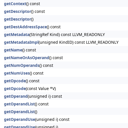
getContext
() const
getDescriptor
() const
getDescriptor
()
getDestAddressSpace
() const
getMetadata
(StringRef Kind) const LLVM_READONLY
getMetadataImpl
(unsigned KindID) const LLVM_READONLY
getName
() const
getNameOrAsOperand
() const
getNumOperands
() const
getNumUses
() const
getOpcode
() const
getOpcode
(const Value *V)
getOperand
(unsigned i) const
getOperandList
() const
getOperandList
()
getOperandUse
(unsigned i) const
getOperandUse
(unsigned i)