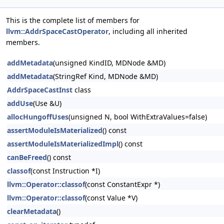
This is the complete list of members for
llvm::AddrSpaceCastOperator
, including all inherited
members.
addMetadata
(unsigned KindID, MDNode &MD)
addMetadata
(StringRef Kind, MDNode &MD)
AddrSpaceCastInst
class
addUse
(Use &U)
allocHungoffUses
(unsigned N, bool WithExtraValues=false)
assertModuleIsMaterialized
() const
assertModuleIsMaterializedImpl
() const
canBeFreed
() const
classof
(const Instruction *I)
llvm::Operator::classof
(const ConstantExpr *)
llvm::Operator::classof
(const Value *V)
clearMetadata
()