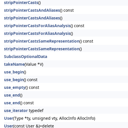
stripPointerCasts
()
stripPointerCastsAndAliases
() const
stripPointerCastsAndAliases
()
stripPointerCastsForAliasAnalysis
() const
stripPointerCastsForAliasAnalysis
()
stripPointerCastsSameRepresentation
() const
stripPointerCastsSameRepresentation
()
SubclassOptionalData
takeName
(Value *V)
use_begin
()
use_begin
() const
use_empty
() const
use_end
()
use_end
() const
use_iterator
typedef
User
(Type *ty, unsigned vty, AllocInfo AllocInfo)
User
(const User &)=delete