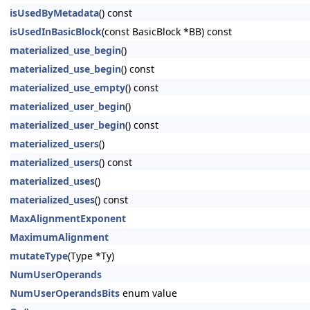
isUsedByMetadata
() const
isUsedInBasicBlock
(const BasicBlock *BB) const
materialized_use_begin
()
materialized_use_begin
() const
materialized_use_empty
() const
materialized_user_begin
()
materialized_user_begin
() const
materialized_users
()
materialized_users
() const
materialized_uses
()
materialized_uses
() const
MaxAlignmentExponent
MaximumAlignment
mutateType
(Type *Ty)
NumUserOperands
NumUserOperandsBits
enum value