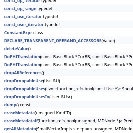
const_op_iterator
typedef
const_op_range
typedef
const_use_iterator
typedef
const_user_iterator
typedef
ConstantExpr
class
DECLARE_TRANSPARENT_OPERAND_ACCESSORS
(Value)
deleteValue
()
DoPHITranslation
(const BasicBlock *CurBB, const BasicBlock *P
DoPHITranslation
(const BasicBlock *CurBB, const BasicBlock *P
dropAllReferences
()
dropDroppableUse
(Use &U)
dropDroppableUses
(llvm::function_ref< bool(const Use *)> Shoul
dropDroppableUsesIn
(User &Usr)
dump
() const
eraseMetadata
(unsigned KindID)
eraseMetadataIf
(function_ref< bool(unsigned, MDNode *)> Pred
getAllMetadata
(SmallVectorImpl< std::pair< unsigned, MDNode