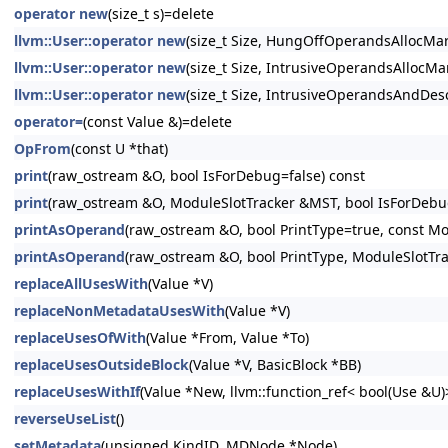
operator new
(size_t s)=delete
llvm::User::operator new
(size_t Size, HungOffOperandsAllocMar
llvm::User::operator new
(size_t Size, IntrusiveOperandsAllocMar
llvm::User::operator new
(size_t Size, IntrusiveOperandsAndDesc
operator=
(const Value &)=delete
OpFrom
(const U *that)
print
(raw_ostream &O, bool IsForDebug=false) const
print
(raw_ostream &O, ModuleSlotTracker &MST, bool IsForDebug
printAsOperand
(raw_ostream &O, bool PrintType=true, const Mo
printAsOperand
(raw_ostream &O, bool PrintType, ModuleSlotTr
replaceAllUsesWith
(Value *V)
replaceNonMetadataUsesWith
(Value *V)
replaceUsesOfWith
(Value *From, Value *To)
replaceUsesOutsideBlock
(Value *V, BasicBlock *BB)
replaceUsesWithIf
(Value *New, llvm::function_ref< bool(Use &U
reverseUseList
()
setMetadata
(unsigned KindID, MDNode *Node)