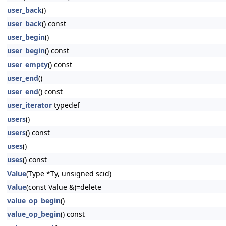
user_back
()
user_back
() const
user_begin
()
user_begin
() const
user_empty
() const
user_end
()
user_end
() const
user_iterator
typedef
users
()
users
() const
uses
()
uses
() const
Value
(Type *Ty, unsigned scid)
Value
(const Value &)=delete
value_op_begin
()
value_op_begin
() const