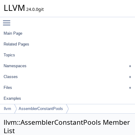
LLVM
24.0.0git
Toggle main menu visibility
Main Page
Related Pages
Topics
Namespaces
Classes
Files
Examples
llvm
AssemblerConstantPools
llvm::AssemblerConstantPools Member
List