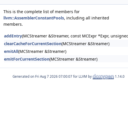
This is the complete list of members for
llvm::AssemblerConstantPools
, including all inherited
members.
addEntry
(MCStreamer &Streamer, const MCExpr *Expr, unsigned
clearCacheForCurrentSection
(MCStreamer &Streamer)
emitAll
(MCStreamer &Streamer)
emitForCurrentSection
(MCStreamer &Streamer)
Generated on
for LLVM by
1.14.0