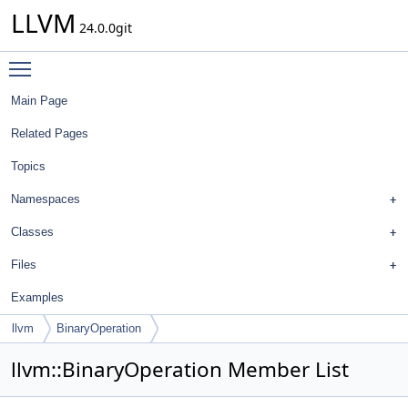
LLVM
24.0.0git
Toggle main menu visibility
Main Page
Related Pages
Topics
Namespaces
Classes
Files
Examples
llvm
BinaryOperation
llvm::BinaryOperation Member List