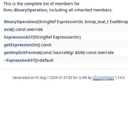
This is the complete list of members for
llvm::BinaryOperation
, including all inherited members.
BinaryOperation
(StringRef ExpressionStr, binop_eval_t EvalBin
eval
() const override
ExpressionAST
(StringRef ExpressionStr)
getExpressionStr
() const
getImplicitFormat
(const SourceMgr &SM) const override
~ExpressionAST
()=default
Generated on
for LLVM by
1.14.0