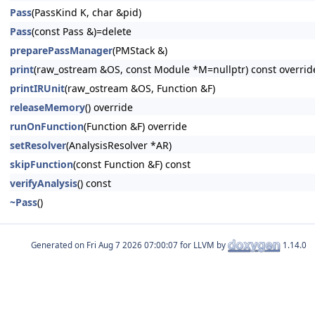
Pass
(PassKind K, char &pid)
Pass
(const Pass &)=delete
preparePassManager
(PMStack &)
print
(raw_ostream &OS, const Module *M=nullptr) const overrid
printIRUnit
(raw_ostream &OS, Function &F)
releaseMemory
() override
runOnFunction
(Function &F) override
setResolver
(AnalysisResolver *AR)
skipFunction
(const Function &F) const
verifyAnalysis
() const
~Pass
()
Generated on
for LLVM by
1.14.0