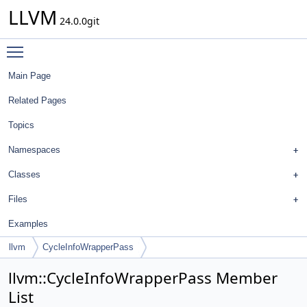
LLVM
24.0.0git
Toggle main menu visibility
Main Page
Related Pages
Topics
Namespaces
Classes
Files
Examples
llvm
CycleInfoWrapperPass
llvm::CycleInfoWrapperPass Member
List