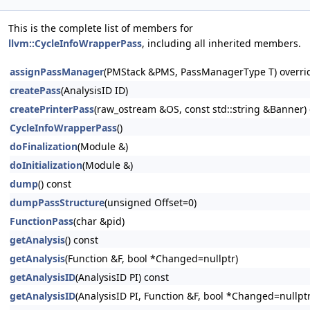
This is the complete list of members for
llvm::CycleInfoWrapperPass
, including all inherited members.
assignPassManager
(PMStack &PMS, PassManagerType T) overri
createPass
(AnalysisID ID)
createPrinterPass
(raw_ostream &OS, const std::string &Banner) 
CycleInfoWrapperPass
()
doFinalization
(Module &)
doInitialization
(Module &)
dump
() const
dumpPassStructure
(unsigned Offset=0)
FunctionPass
(char &pid)
getAnalysis
() const
getAnalysis
(Function &F, bool *Changed=nullptr)
getAnalysisID
(AnalysisID PI) const
getAnalysisID
(AnalysisID PI, Function &F, bool *Changed=nullptr