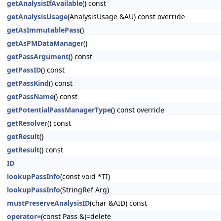
getAnalysisIfAvailable
() const
getAnalysisUsage
(AnalysisUsage &AU) const override
getAsImmutablePass
()
getAsPMDataManager
()
getPassArgument
() const
getPassID
() const
getPassKind
() const
getPassName
() const
getPotentialPassManagerType
() const override
getResolver
() const
getResult
()
getResult
() const
ID
lookupPassInfo
(const void *TI)
lookupPassInfo
(StringRef Arg)
mustPreserveAnalysisID
(char &AID) const
operator=
(const Pass &)=delete