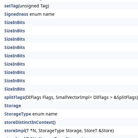
setTag
(unsigned Tag)
Signedness
enum name
SizeInBits
SizeInBits
SizeInBits
SizeInBits
SizeInBits
SizeInBits
SizeInBits
SizeInBits
SizeInBits
splitFlags
(DIFlags Flags, SmallVectorImpl< DIFlags > &SplitFlags)
Storage
StorageType
enum name
storeDistinctInContext
()
storeImpl
(T *N, StorageType Storage, StoreT &Store)