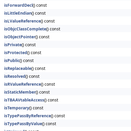
isForwardDecl
() const
isLittleEndian
() const
isLValueReference
() const
isObjcClassComplete
() const
isObjectPointer
() const
isPrivate
() const
isProtected
() const
isPublic
() const
isReplaceable
() const
isResolved
() const
isRValueReference
() const
isStaticMember
() const
isTBAAVtableAccess
() const
isTemporary
() const
isTypePassByReference
() const
isTypePassByValue
() const