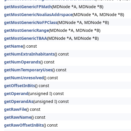
getMostGenericFPMath
(MDNode *A, MDNode *B)
getMostGenericNoaliasAddrspace
(MDNode *A, MDNode *B)
getMostGenericNoFPClass
(MDNode *A, MDNode *B)
getMostGenericRange
(MDNode *A, MDNode *B)
getMostGenericTBAA
(MDNode *A, MDNode *B)
getName
() const
getNumExtraInhabitants
() const
getNumOperands
() const
getNumTemporaryUses
() const
getNumUnresolved
() const
getOffsetInBits
() const
getOperand
(unsigned I) const
getOperandAs
(unsigned I) const
getRawFile
() const
getRawName
() const
getRawOffsetInBits
() const