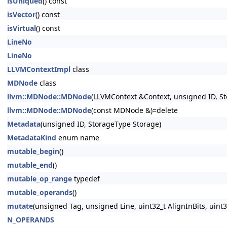
isUniqued
() const
isVector
() const
isVirtual
() const
LineNo
LineNo
LLVMContextImpl
class
MDNode
class
llvm::MDNode::MDNode
(LLVMContext &Context, unsigned ID, St
llvm::MDNode::MDNode
(const MDNode &)=delete
Metadata
(unsigned ID, StorageType Storage)
MetadataKind
enum name
mutable_begin
()
mutable_end
()
mutable_op_range
typedef
mutable_operands
()
mutate
(unsigned Tag, unsigned Line, uint32_t AlignInBits, uint
N_OPERANDS