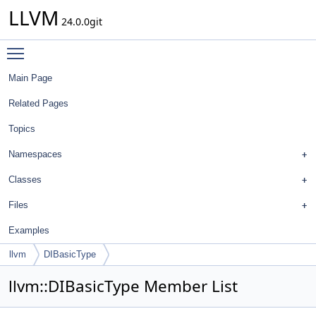
LLVM
24.0.0git
Toggle main menu visibility
Main Page
Related Pages
Topics
Namespaces
Classes
Files
Examples
llvm
DIBasicType
llvm::DIBasicType Member List