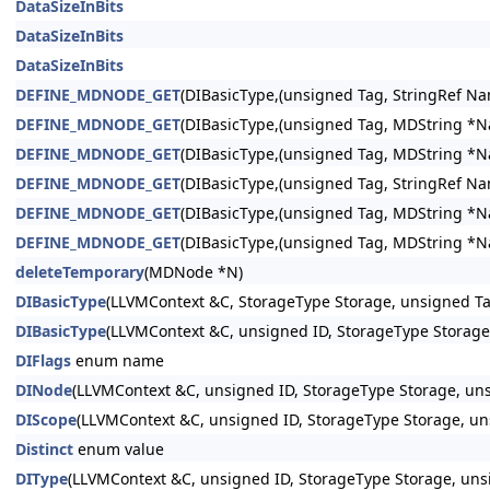
DataSizeInBits
DataSizeInBits
DataSizeInBits
DEFINE_MDNODE_GET
(DIBasicType,(unsigned Tag, StringRef Nam
DEFINE_MDNODE_GET
(DIBasicType,(unsigned Tag, MDString *Nam
DEFINE_MDNODE_GET
(DIBasicType,(unsigned Tag, MDString *Nam
DEFINE_MDNODE_GET
(DIBasicType,(unsigned Tag, StringRef Nam
DEFINE_MDNODE_GET
(DIBasicType,(unsigned Tag, MDString *Nam
DEFINE_MDNODE_GET
(DIBasicType,(unsigned Tag, MDString *Nam
deleteTemporary
(MDNode *N)
DIBasicType
(LLVMContext &C, StorageType Storage, unsigned Tag
DIBasicType
(LLVMContext &C, unsigned ID, StorageType Storage,
DIFlags
enum name
DINode
(LLVMContext &C, unsigned ID, StorageType Storage, uns
DIScope
(LLVMContext &C, unsigned ID, StorageType Storage, un
Distinct
enum value
DIType
(LLVMContext &C, unsigned ID, StorageType Storage, unsi