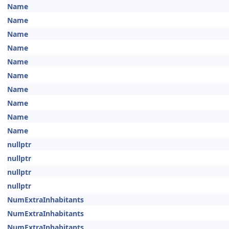
Name
Name
Name
Name
Name
Name
Name
Name
Name
Name
nullptr
nullptr
nullptr
nullptr
NumExtraInhabitants
NumExtraInhabitants
NumExtraInhabitants