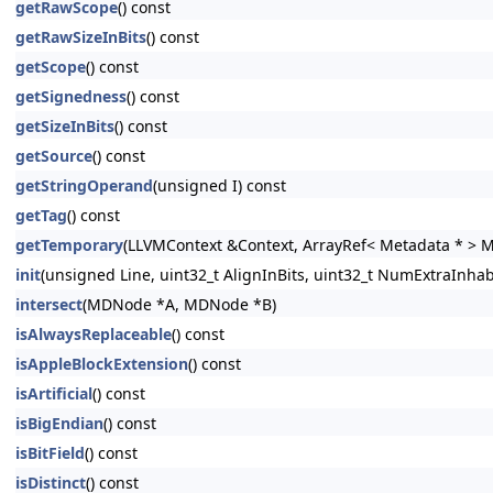
getRawScope
() const
getRawSizeInBits
() const
getScope
() const
getSignedness
() const
getSizeInBits
() const
getSource
() const
getStringOperand
(unsigned I) const
getTag
() const
getTemporary
(LLVMContext &Context, ArrayRef< Metadata * > 
init
(unsigned Line, uint32_t AlignInBits, uint32_t NumExtraInhabi
intersect
(MDNode *A, MDNode *B)
isAlwaysReplaceable
() const
isAppleBlockExtension
() const
isArtificial
() const
isBigEndian
() const
isBitField
() const
isDistinct
() const