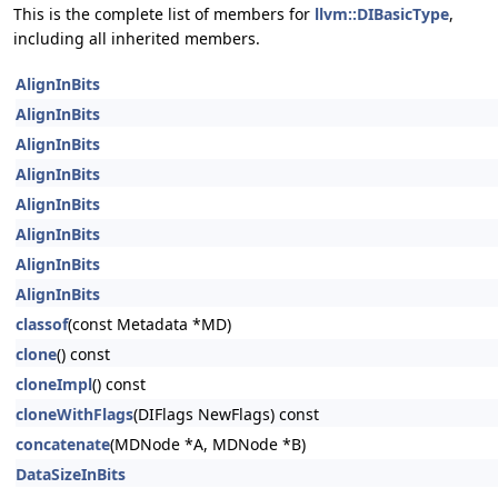
This is the complete list of members for
llvm::DIBasicType
,
including all inherited members.
AlignInBits
AlignInBits
AlignInBits
AlignInBits
AlignInBits
AlignInBits
AlignInBits
AlignInBits
classof
(const Metadata *MD)
clone
() const
cloneImpl
() const
cloneWithFlags
(DIFlags NewFlags) const
concatenate
(MDNode *A, MDNode *B)
DataSizeInBits