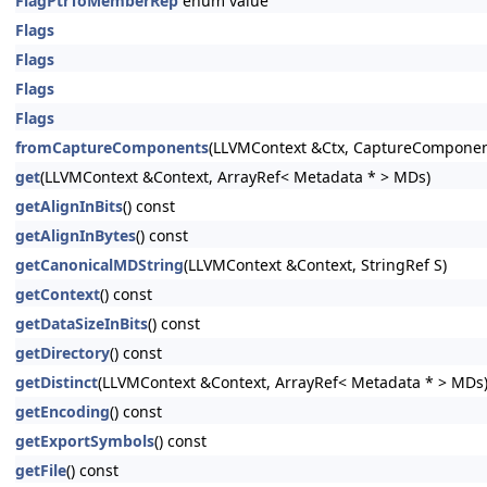
FlagPtrToMemberRep
enum value
Flags
Flags
Flags
Flags
fromCaptureComponents
(LLVMContext &Ctx, CaptureComponen
get
(LLVMContext &Context, ArrayRef< Metadata * > MDs)
getAlignInBits
() const
getAlignInBytes
() const
getCanonicalMDString
(LLVMContext &Context, StringRef S)
getContext
() const
getDataSizeInBits
() const
getDirectory
() const
getDistinct
(LLVMContext &Context, ArrayRef< Metadata * > MDs
getEncoding
() const
getExportSymbols
() const
getFile
() const