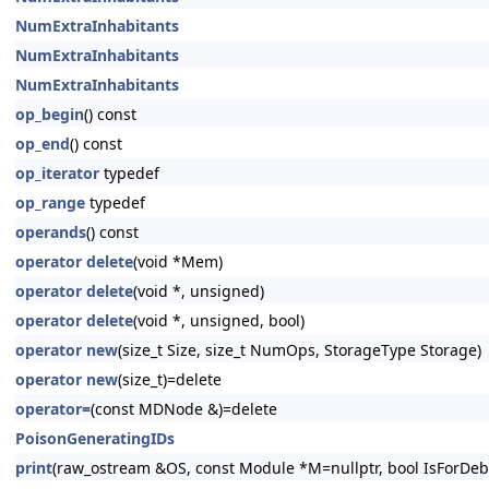
NumExtraInhabitants
NumExtraInhabitants
NumExtraInhabitants
op_begin
() const
op_end
() const
op_iterator
typedef
op_range
typedef
operands
() const
operator delete
(void *Mem)
operator delete
(void *, unsigned)
operator delete
(void *, unsigned, bool)
operator new
(size_t Size, size_t NumOps, StorageType Storage)
operator new
(size_t)=delete
operator=
(const MDNode &)=delete
PoisonGeneratingIDs
print
(raw_ostream &OS, const Module *M=nullptr, bool IsForDeb