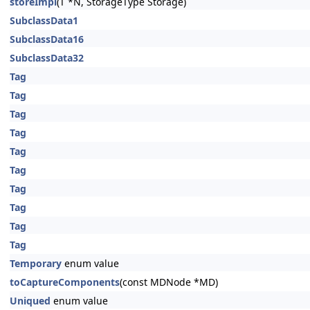
storeImpl
(T *N, StorageType Storage)
SubclassData1
SubclassData16
SubclassData32
Tag
Tag
Tag
Tag
Tag
Tag
Tag
Tag
Tag
Tag
Temporary
enum value
toCaptureComponents
(const MDNode *MD)
Uniqued
enum value