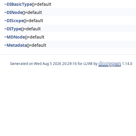
~DIBasicType
()=default
~DINode
()=default
~DIScope
()=default
~DIType
()=default
~MDNode
()=default
~Metadata
()=default
Generated on
for LLVM by
1.14.0