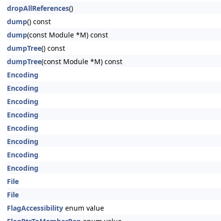
dropAllReferences
()
dump
() const
dump
(const Module *M) const
dumpTree
() const
dumpTree
(const Module *M) const
Encoding
Encoding
Encoding
Encoding
Encoding
Encoding
Encoding
Encoding
File
File
FlagAccessibility
enum value