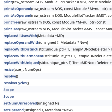
print
(raw_ostream &OS, ModuleSlotTracker &MST, const Module *
printAsOperand
(raw_ostream &OS, const Module *M=nullptr) c
printAsOperand
(raw_ostream &OS, ModuleSlotTracker &MST, co
printTree
(raw_ostream &OS, const Module *M=nullptr) const
printTree
(raw_ostream &OS, ModuleSlotTracker &MST, const Mod
replaceAllUsesWith
(Metadata *MD)
replaceOperandWith
(unsigned I, Metadata *New)
replaceWithDistinct
(std::unique_ptr< T, TempMDNodeDeleter > 
replaceWithPermanent
(std::unique_ptr< T, TempMDNodeDeleter
replaceWithUniqued
(std::unique_ptr< T, TempMDNodeDeleter >
resize
(size_t NumOps)
resolve
()
resolveCycles
()
Scope
Scope
setNumUnresolved
(unsigned N)
setOperand
(unsigned I, Metadata *New)