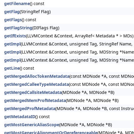
getFilename
() const
getFlag
(StringRef Flag)
getFlags
() const
getFlagString
(DIFlags Flag)
getIfExists
(LLVMContext &Context, ArrayRef< Metadata * > MDs)
getImpl
(LLVMContext &Context, unsigned Tag, StringRef Name, DI
getImpl
(LLVMContext &Context, unsigned Tag, MDString *Name, DI
getImpl
(LLVMContext &Context, unsigned Tag, MDString *Name, M
getLine
() const
getMergedAllocTokenMetadata
(const MDNode *A, const MDNo
getMergedCalleeTypeMetadata
(const MDNode *A, const MDNo
getMergedCallsiteMetadata
(MDNode *A, MDNode *B)
getMergedMemProfMetadata
(MDNode *A, MDNode *B)
getMergedProfMetadata
(MDNode *A, MDNode *B, const Instructi
getMetadataID
() const
getMostGenericAliasScope
(MDNode *A, MDNode *B)
getMostGenericAlignmentOrDereferenceable
(MDNode *A, MDN