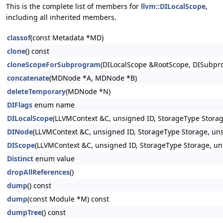
This is the complete list of members for
llvm::DILocalScope
,
including all inherited members.
classof
(const Metadata *MD)
clone
() const
cloneScopeForSubprogram
(DILocalScope &RootScope, DISubp
concatenate
(MDNode *A, MDNode *B)
deleteTemporary
(MDNode *N)
DIFlags
enum name
DILocalScope
(LLVMContext &C, unsigned ID, StorageType Storag
DINode
(LLVMContext &C, unsigned ID, StorageType Storage, uns
DIScope
(LLVMContext &C, unsigned ID, StorageType Storage, un
Distinct
enum value
dropAllReferences
()
dump
() const
dump
(const Module *M) const
dumpTree
() const