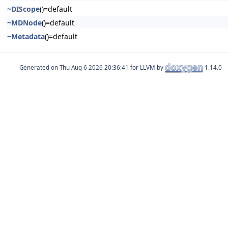
~DIScope
()=default
~MDNode
()=default
~Metadata
()=default
Generated on
for LLVM by
1.14.0