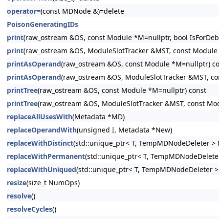
operator=
(const MDNode &)=delete
PoisonGeneratingIDs
print
(raw_ostream &OS, const Module *M=nullptr, bool IsForDeb
print
(raw_ostream &OS, ModuleSlotTracker &MST, const Module *
printAsOperand
(raw_ostream &OS, const Module *M=nullptr) c
printAsOperand
(raw_ostream &OS, ModuleSlotTracker &MST, co
printTree
(raw_ostream &OS, const Module *M=nullptr) const
printTree
(raw_ostream &OS, ModuleSlotTracker &MST, const Mod
replaceAllUsesWith
(Metadata *MD)
replaceOperandWith
(unsigned I, Metadata *New)
replaceWithDistinct
(std::unique_ptr< T, TempMDNodeDeleter > 
replaceWithPermanent
(std::unique_ptr< T, TempMDNodeDeleter
replaceWithUniqued
(std::unique_ptr< T, TempMDNodeDeleter >
resize
(size_t NumOps)
resolve
()
resolveCycles
()