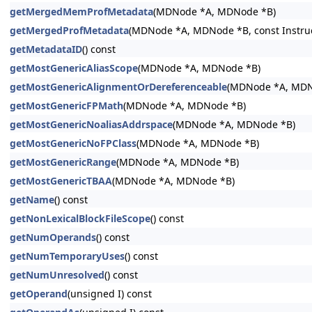
getMergedMemProfMetadata
(MDNode *A, MDNode *B)
getMergedProfMetadata
(MDNode *A, MDNode *B, const Instructi
getMetadataID
() const
getMostGenericAliasScope
(MDNode *A, MDNode *B)
getMostGenericAlignmentOrDereferenceable
(MDNode *A, MDN
getMostGenericFPMath
(MDNode *A, MDNode *B)
getMostGenericNoaliasAddrspace
(MDNode *A, MDNode *B)
getMostGenericNoFPClass
(MDNode *A, MDNode *B)
getMostGenericRange
(MDNode *A, MDNode *B)
getMostGenericTBAA
(MDNode *A, MDNode *B)
getName
() const
getNonLexicalBlockFileScope
() const
getNumOperands
() const
getNumTemporaryUses
() const
getNumUnresolved
() const
getOperand
(unsigned I) const