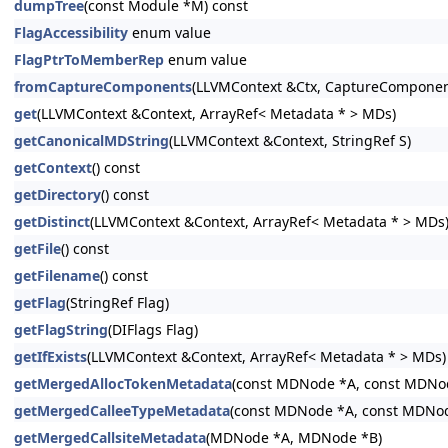
dumpTree
(const Module *M) const
FlagAccessibility
enum value
FlagPtrToMemberRep
enum value
fromCaptureComponents
(LLVMContext &Ctx, CaptureComponen
get
(LLVMContext &Context, ArrayRef< Metadata * > MDs)
getCanonicalMDString
(LLVMContext &Context, StringRef S)
getContext
() const
getDirectory
() const
getDistinct
(LLVMContext &Context, ArrayRef< Metadata * > MDs
getFile
() const
getFilename
() const
getFlag
(StringRef Flag)
getFlagString
(DIFlags Flag)
getIfExists
(LLVMContext &Context, ArrayRef< Metadata * > MDs)
getMergedAllocTokenMetadata
(const MDNode *A, const MDNo
getMergedCalleeTypeMetadata
(const MDNode *A, const MDNo
getMergedCallsiteMetadata
(MDNode *A, MDNode *B)