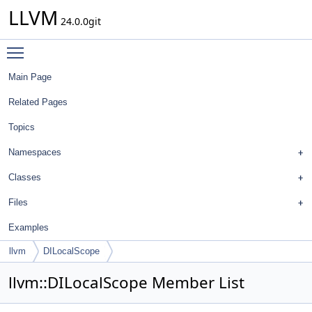
LLVM
24.0.0git
Toggle main menu visibility
Main Page
Related Pages
Topics
Namespaces
Classes
Files
Examples
llvm
DILocalScope
llvm::DILocalScope Member List