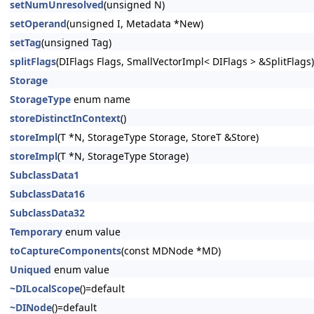
setNumUnresolved
(unsigned N)
setOperand
(unsigned I, Metadata *New)
setTag
(unsigned Tag)
splitFlags
(DIFlags Flags, SmallVectorImpl< DIFlags > &SplitFlags)
Storage
StorageType
enum name
storeDistinctInContext
()
storeImpl
(T *N, StorageType Storage, StoreT &Store)
storeImpl
(T *N, StorageType Storage)
SubclassData1
SubclassData16
SubclassData32
Temporary
enum value
toCaptureComponents
(const MDNode *MD)
Uniqued
enum value
~DILocalScope
()=default
~DINode
()=default