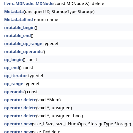
llvm::MDNode::MDNode
(const MDNode &)=delete
Metadata
(unsigned ID, StorageType Storage)
MetadataKind
enum name
mutable_begin
()
mutable_end
()
mutable_op_range
typedef
mutable_operands
()
op_begin
() const
op_end
() const
op_iterator
typedef
op_range
typedef
operands
() const
operator delete
(void *Mem)
operator delete
(void *, unsigned)
operator delete
(void *, unsigned, bool)
operator new
(size_t Size, size_t NumOps, StorageType Storage)
operator new
(size_t)=delete