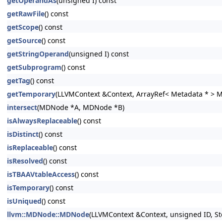
getOperandAs
(unsigned I) const
getRawFile
() const
getScope
() const
getSource
() const
getStringOperand
(unsigned I) const
getSubprogram
() const
getTag
() const
getTemporary
(LLVMContext &Context, ArrayRef< Metadata * > 
intersect
(MDNode *A, MDNode *B)
isAlwaysReplaceable
() const
isDistinct
() const
isReplaceable
() const
isResolved
() const
isTBAAVtableAccess
() const
isTemporary
() const
isUniqued
() const
llvm::MDNode::MDNode
(LLVMContext &Context, unsigned ID, St