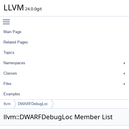
LLVM
24.0.0git
Toggle main menu visibility
Main Page
Related Pages
Topics
Namespaces
Classes
Files
Examples
llvm
DWARFDebugLoc
llvm::DWARFDebugLoc Member List