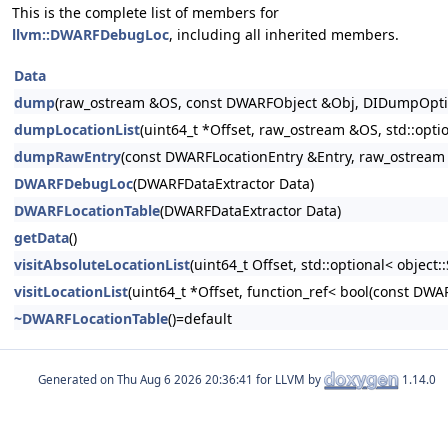
This is the complete list of members for
llvm::DWARFDebugLoc
, including all inherited members.
Data
dump
(raw_ostream &OS, const DWARFObject &Obj, DIDumpOption
dumpLocationList
(uint64_t *Offset, raw_ostream &OS, std::op
dumpRawEntry
(const DWARFLocationEntry &Entry, raw_ostrea
DWARFDebugLoc
(DWARFDataExtractor Data)
DWARFLocationTable
(DWARFDataExtractor Data)
getData
()
visitAbsoluteLocationList
(uint64_t Offset, std::optional< objec
visitLocationList
(uint64_t *Offset, function_ref< bool(const DWA
~DWARFLocationTable
()=default
Generated on
for LLVM by
1.14.0