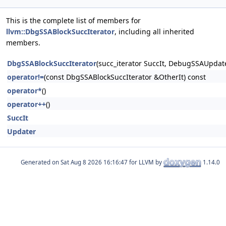
This is the complete list of members for
llvm::DbgSSABlockSuccIterator
, including all inherited
members.
DbgSSABlockSuccIterator
(succ_iterator SuccIt, DebugSSAUpdat
operator!=
(const DbgSSABlockSuccIterator &OtherIt) const
operator*
()
operator++
()
SuccIt
Updater
Generated on
for LLVM by
1.14.0