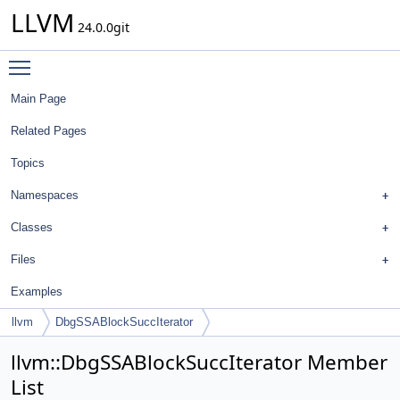
LLVM
24.0.0git
Toggle main menu visibility
Main Page
Related Pages
Topics
Namespaces
Classes
Files
Examples
llvm
DbgSSABlockSuccIterator
llvm::DbgSSABlockSuccIterator Member
List