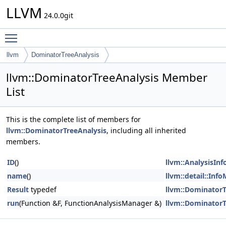
LLVM
24.0.0git
Toggle main menu visibility
llvm
DominatorTreeAnalysis
llvm::DominatorTreeAnalysis Member
List
This is the complete list of members for
llvm::DominatorTreeAnalysis
, including all inherited
members.
ID
()
llvm::AnalysisIn
name
()
llvm::detail::Inf
Result
typedef
llvm::DominatorT
run
(Function &F, FunctionAnalysisManager &)
llvm::DominatorT