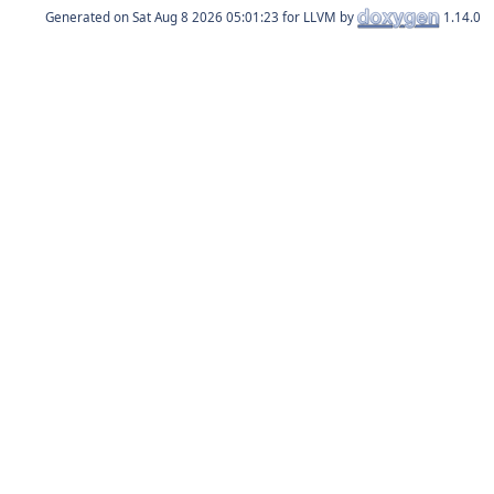
Generated on
for LLVM by
1.14.0