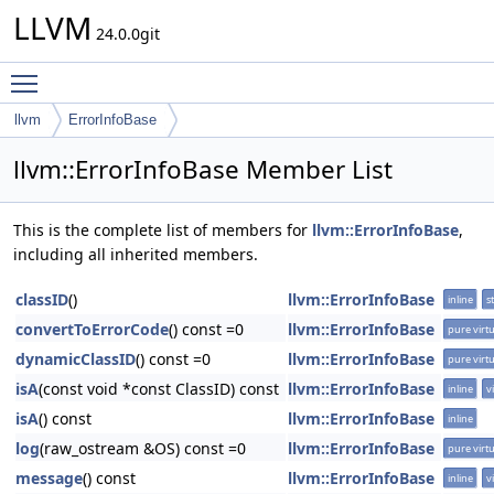
LLVM
24.0.0git
Toggle main menu visibility
llvm
ErrorInfoBase
llvm::ErrorInfoBase Member List
This is the complete list of members for
llvm::ErrorInfoBase
,
including all inherited members.
classID
()
llvm::ErrorInfoBase
inline
st
convertToErrorCode
() const =0
llvm::ErrorInfoBase
pure virtu
dynamicClassID
() const =0
llvm::ErrorInfoBase
pure virtu
isA
(const void *const ClassID) const
llvm::ErrorInfoBase
inline
v
isA
() const
llvm::ErrorInfoBase
inline
log
(raw_ostream &OS) const =0
llvm::ErrorInfoBase
pure virtu
message
() const
llvm::ErrorInfoBase
inline
v