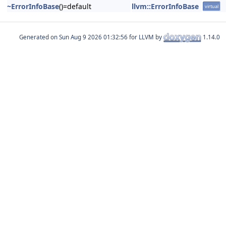
~ErrorInfoBase
()=default
llvm::ErrorInfoBase
virtual
Generated on
for LLVM by
1.14.0