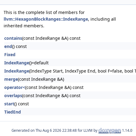
This is the complete list of members for
llvm::HexagonBlockRanges::IndexRange
, including all
inherited members.
contains
(const IndexRange &A) const
end
() const
Fixed
IndexRange
()=default
IndexRange
(IndexType Start, IndexType End, bool F=false, bool 
merge
(const IndexRange &A)
operator<
(const IndexRange &A) const
overlaps
(const IndexRange &A) const
start
() const
TiedEnd
Generated on
for LLVM by
1.14.0