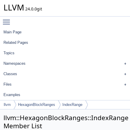
LLVM
24.0.0git
Toggle main menu visibility
Main Page
Related Pages
Topics
Namespaces
Classes
Files
Examples
llvm
HexagonBlockRanges
IndexRange
llvm::HexagonBlockRanges::IndexRange
Member List