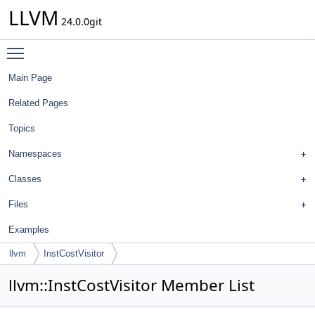
LLVM
24.0.0git
Toggle main menu visibility
Main Page
Related Pages
Topics
Namespaces
Classes
Files
Examples
llvm
InstCostVisitor
llvm::InstCostVisitor Member List