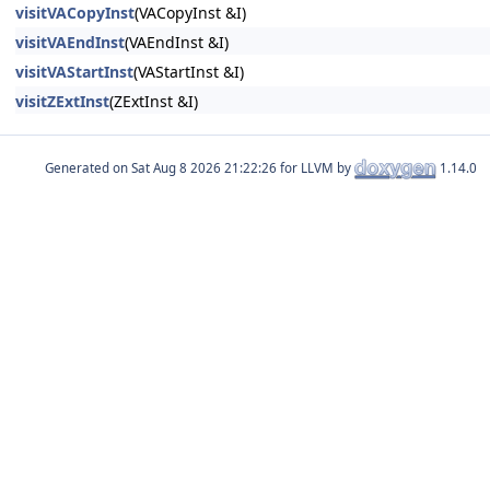
visitVACopyInst
(VACopyInst &I)
visitVAEndInst
(VAEndInst &I)
visitVAStartInst
(VAStartInst &I)
visitZExtInst
(ZExtInst &I)
Generated on
for LLVM by
1.14.0