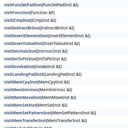
visitFuncletPadInst
(FuncletPadInst &I)
visitFunction
(Function &F)
visitICmpInst
(ICmpInst &I)
visitIndirectBrInst
(IndirectBrInst &I)
visitInsertElementInst
(InsertElementInst &I)
visitInsertValueInst
(InsertValueInst &I)
visitIntrinsicInst
(IntrinsicInst &I)
visitIntToPtrInst
(IntToPtrInst &I)
visitInvokeInst
(InvokeInst &I)
visitLandingPadInst
(LandingPadInst &I)
visitMemCpyInst
(MemCpyInst &I)
visitMemIntrinsic
(MemIntrinsic &I)
visitMemMoveInst
(MemMoveInst &I)
visitMemSetInst
(MemSetInst &I)
visitMemSetPatternInst
(MemSetPatternInst &I)
visitMemTransferInst
(MemTransferInst &I)