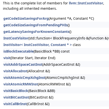
This is the complete list of members for
llvm::InstCostVisitor
,
including all inherited members.
getCodeSizeSavingsForArg
(Argument *A, Constant *C)
getCodeSizeSavingsFromPendingPHIs
()
getLatencySavingsForKnownConstants
()
InstCostVisitor
(std::function< BlockFrequencyInfo &(Function &)
InstVisitor< InstCostVisitor, Constant * >
class
isBlockExecutable
(BasicBlock *BB) const
visit
(Iterator Start, Iterator End)
visitAddrSpaceCastInst
(AddrSpaceCastInst &I)
visitAllocaInst
(AllocaInst &I)
visitAtomicCmpXchgInst
(AtomicCmpXchgInst &I)
visitAtomicRMWInst
(AtomicRMWInst &I)
visitBasicBlock
(BasicBlock &BB)
visitBitCastInst
(BitCastInst &I)
visitCallBrInst
(CallBrInst &I)