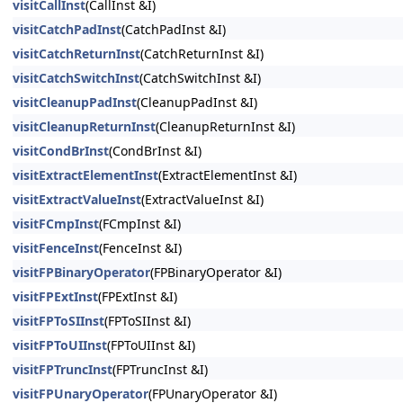
visitCallInst
(CallInst &I)
visitCatchPadInst
(CatchPadInst &I)
visitCatchReturnInst
(CatchReturnInst &I)
visitCatchSwitchInst
(CatchSwitchInst &I)
visitCleanupPadInst
(CleanupPadInst &I)
visitCleanupReturnInst
(CleanupReturnInst &I)
visitCondBrInst
(CondBrInst &I)
visitExtractElementInst
(ExtractElementInst &I)
visitExtractValueInst
(ExtractValueInst &I)
visitFCmpInst
(FCmpInst &I)
visitFenceInst
(FenceInst &I)
visitFPBinaryOperator
(FPBinaryOperator &I)
visitFPExtInst
(FPExtInst &I)
visitFPToSIInst
(FPToSIInst &I)
visitFPToUIInst
(FPToUIInst &I)
visitFPTruncInst
(FPTruncInst &I)
visitFPUnaryOperator
(FPUnaryOperator &I)