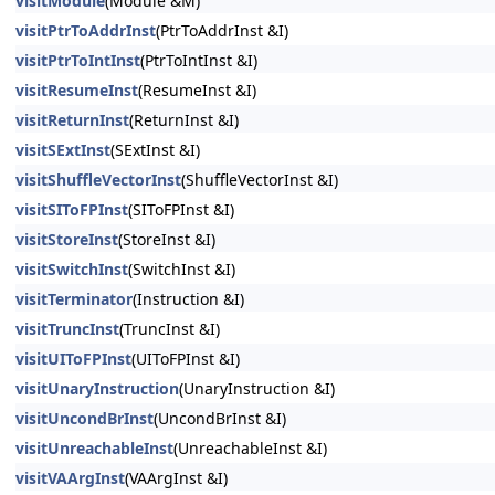
visitModule
(Module &M)
visitPtrToAddrInst
(PtrToAddrInst &I)
visitPtrToIntInst
(PtrToIntInst &I)
visitResumeInst
(ResumeInst &I)
visitReturnInst
(ReturnInst &I)
visitSExtInst
(SExtInst &I)
visitShuffleVectorInst
(ShuffleVectorInst &I)
visitSIToFPInst
(SIToFPInst &I)
visitStoreInst
(StoreInst &I)
visitSwitchInst
(SwitchInst &I)
visitTerminator
(Instruction &I)
visitTruncInst
(TruncInst &I)
visitUIToFPInst
(UIToFPInst &I)
visitUnaryInstruction
(UnaryInstruction &I)
visitUncondBrInst
(UncondBrInst &I)
visitUnreachableInst
(UnreachableInst &I)
visitVAArgInst
(VAArgInst &I)