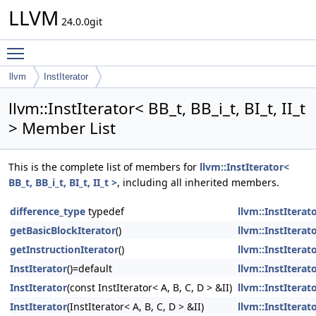
LLVM
24.0.0git
Toggle main menu visibility
llvm
InstIterator
llvm::InstIterator< BB_t, BB_i_t, BI_t, II_t
> Member List
This is the complete list of members for
llvm::InstIterator<
BB_t, BB_i_t, BI_t, II_t >
, including all inherited members.
difference_type
typedef
llvm::InstIterato
getBasicBlockIterator
()
llvm::InstIterato
getInstructionIterator
()
llvm::InstIterato
InstIterator
()=default
llvm::InstIterato
InstIterator
(const InstIterator< A, B, C, D > &II)
llvm::InstIterato
InstIterator
(InstIterator< A, B, C, D > &II)
llvm::InstIterato