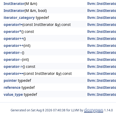
InstIterator
(M &m)
llvm::InstIterato
InstIterator
(M &m, bool)
llvm::InstIterato
iterator_category
typedef
llvm::InstIterato
operator!=
(const InstIterator &y) const
llvm::InstIterato
operator*
() const
llvm::InstIterato
operator++
()
llvm::InstIterato
operator++
(int)
llvm::InstIterato
operator--
()
llvm::InstIterato
operator--
(int)
llvm::InstIterato
operator->
() const
llvm::InstIterato
operator==
(const InstIterator &y) const
llvm::InstIterato
pointer
typedef
llvm::InstIterato
reference
typedef
llvm::InstIterato
value_type
typedef
llvm::InstIterato
Generated on
for LLVM by
1.14.0