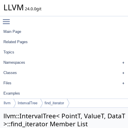
LLVM
24.0.0git
Toggle main menu visibility
Main Page
Related Pages
Topics
Namespaces
Classes
Files
Examples
llvm
IntervalTree
find_iterator
llvm::IntervalTree< PointT, ValueT, DataT
>::find_iterator Member List