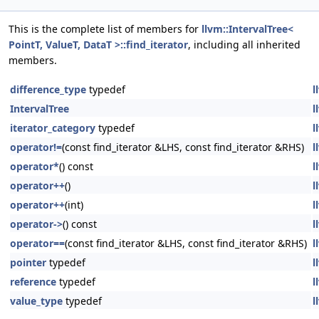
This is the complete list of members for
llvm::IntervalTree<
PointT, ValueT, DataT >::find_iterator
, including all inherited
members.
difference_type
typedef
l
IntervalTree
l
iterator_category
typedef
l
operator!=
(const find_iterator &LHS, const find_iterator &RHS)
l
operator*
() const
l
operator++
()
l
operator++
(int)
l
operator->
() const
l
operator==
(const find_iterator &LHS, const find_iterator &RHS)
l
pointer
typedef
l
reference
typedef
l
value_type
typedef
l