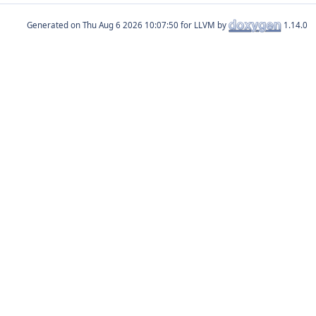
Generated on
for LLVM by
1.14.0