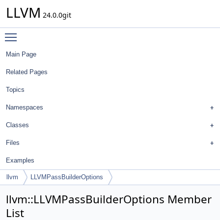
LLVM
24.0.0git
Toggle main menu visibility
Main Page
Related Pages
Topics
Namespaces
Classes
Files
Examples
llvm
LLVMPassBuilderOptions
llvm::LLVMPassBuilderOptions Member
List