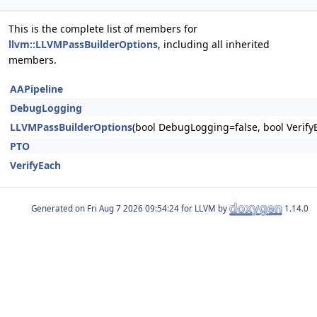
This is the complete list of members for
llvm::LLVMPassBuilderOptions
, including all inherited
members.
AAPipeline
DebugLogging
LLVMPassBuilderOptions
(bool DebugLogging=false, bool Verify
PTO
VerifyEach
Generated on
for LLVM by
1.14.0