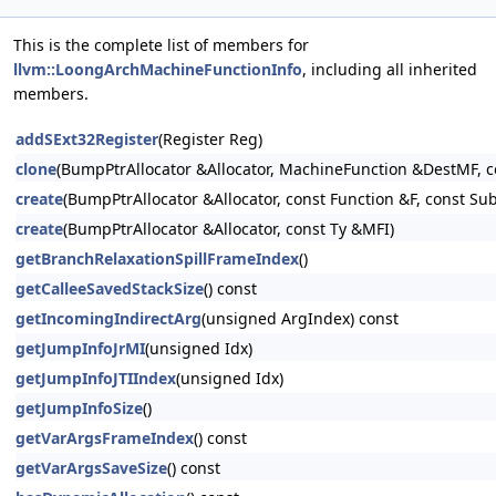
This is the complete list of members for
llvm::LoongArchMachineFunctionInfo
, including all inherited
members.
addSExt32Register
(Register Reg)
clone
(BumpPtrAllocator &Allocator, MachineFunction &DestMF, 
create
(BumpPtrAllocator &Allocator, const Function &F, const Su
create
(BumpPtrAllocator &Allocator, const Ty &MFI)
getBranchRelaxationSpillFrameIndex
()
getCalleeSavedStackSize
() const
getIncomingIndirectArg
(unsigned ArgIndex) const
getJumpInfoJrMI
(unsigned Idx)
getJumpInfoJTIIndex
(unsigned Idx)
getJumpInfoSize
()
getVarArgsFrameIndex
() const
getVarArgsSaveSize
() const