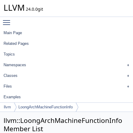
LLVM
24.0.0git
Toggle main menu visibility
Main Page
Related Pages
Topics
Namespaces
Classes
Files
Examples
llvm
LoongArchMachineFunctionInfo
llvm::LoongArchMachineFunctionInfo
Member List