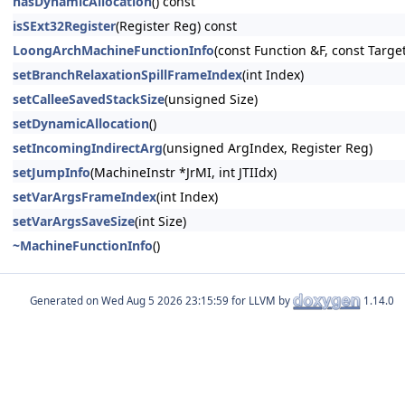
hasDynamicAllocation
() const
isSExt32Register
(Register Reg) const
LoongArchMachineFunctionInfo
(const Function &F, const Targe
setBranchRelaxationSpillFrameIndex
(int Index)
setCalleeSavedStackSize
(unsigned Size)
setDynamicAllocation
()
setIncomingIndirectArg
(unsigned ArgIndex, Register Reg)
setJumpInfo
(MachineInstr *JrMI, int JTIIdx)
setVarArgsFrameIndex
(int Index)
setVarArgsSaveSize
(int Size)
~MachineFunctionInfo
()
Generated on
for LLVM by
1.14.0