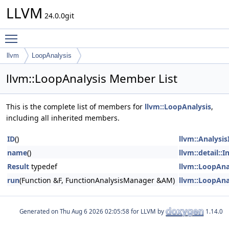
LLVM
24.0.0git
Toggle main menu visibility
llvm
LoopAnalysis
llvm::LoopAnalysis Member List
This is the complete list of members for
llvm::LoopAnalysis
,
including all inherited members.
ID
()
llvm::Analysi
name
()
llvm::detail::
Result
typedef
llvm::LoopAna
run
(Function &F, FunctionAnalysisManager &AM)
llvm::LoopAna
Generated on
for LLVM by
1.14.0