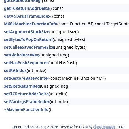
getSRetReturnReg
() const
getTCReturnAddrDelta
() const
getVarArgsFrameIndex
() const
M68kMachineFunctionInfo
(const Function &F, const TargetSubt
setArgumentStackSize
(unsigned size)
setBytesToPopOnReturn
(unsigned bytes)
setCalleeSavedFrameSize
(unsigned bytes)
setGlobalBaseReg
(unsigned Reg)
setHasPushSequences
(bool HasPush)
setRAIndex
(int Index)
setRestoreBasePointer
(const MachineFunction *MF)
setSRetReturnReg
(unsigned Reg)
setTCReturnAddrDelta
(int delta)
setVarArgsFrameIndex
(int Index)
~MachineFunctionInfo
()
Generated on
for LLVM by
1.14.0