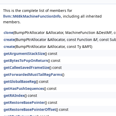
This is the complete list of members for
llvm::M68kMachineFunctionInfo
, including all inherited
members.
clone
(BumpPtrAllocator &Allocator, MachineFunction &DestMF, 
create
(BumpPtrAllocator &Allocator, const Function &F, const Su
create
(BumpPtrAllocator &Allocator, const Ty &MFI)
getArgumentStackSize
() const
getBytesToPopOnReturn
() const
getCalleeSavedFrameSize
() const
getForwardedMustTailRegParms
()
getGlobalBaseReg
() const
getHasPushSequences
() const
getRAIndex
() const
getRestoreBasePointer
() const
getRestoreBasePointerOffset
() const