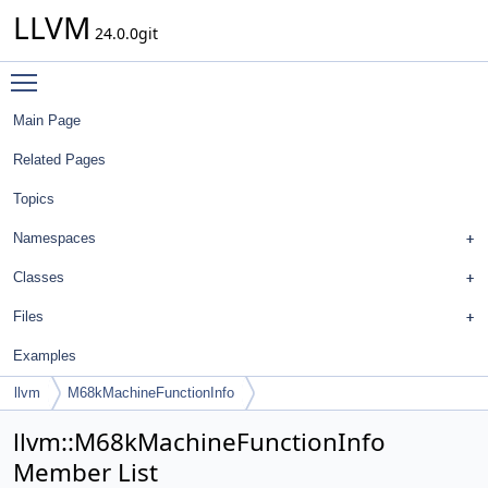
LLVM
24.0.0git
Toggle main menu visibility
Main Page
Related Pages
Topics
Namespaces
Classes
Files
Examples
llvm
M68kMachineFunctionInfo
llvm::M68kMachineFunctionInfo
Member List