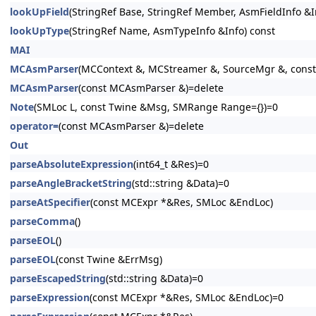
lookUpField
(StringRef Base, StringRef Member, AsmFieldInfo &I
lookUpType
(StringRef Name, AsmTypeInfo &Info) const
MAI
MCAsmParser
(MCContext &, MCStreamer &, SourceMgr &, cons
MCAsmParser
(const MCAsmParser &)=delete
Note
(SMLoc L, const Twine &Msg, SMRange Range={})=0
operator=
(const MCAsmParser &)=delete
Out
parseAbsoluteExpression
(int64_t &Res)=0
parseAngleBracketString
(std::string &Data)=0
parseAtSpecifier
(const MCExpr *&Res, SMLoc &EndLoc)
parseComma
()
parseEOL
()
parseEOL
(const Twine &ErrMsg)
parseEscapedString
(std::string &Data)=0
parseExpression
(const MCExpr *&Res, SMLoc &EndLoc)=0