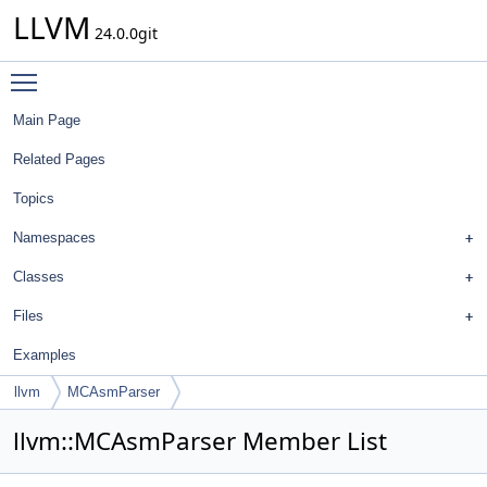
LLVM
24.0.0git
Toggle main menu visibility
Main Page
Related Pages
Topics
Namespaces
Classes
Files
Examples
llvm
MCAsmParser
llvm::MCAsmParser Member List