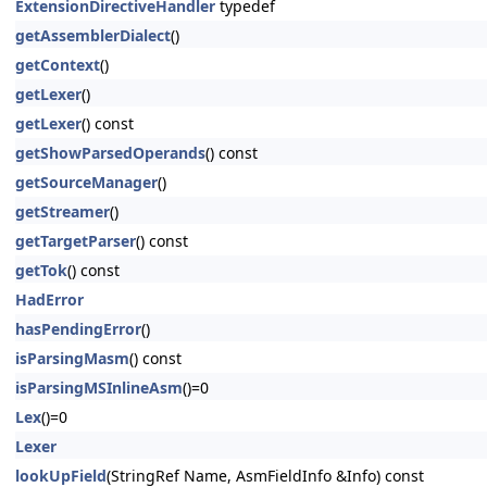
ExtensionDirectiveHandler
typedef
getAssemblerDialect
()
getContext
()
getLexer
()
getLexer
() const
getShowParsedOperands
() const
getSourceManager
()
getStreamer
()
getTargetParser
() const
getTok
() const
HadError
hasPendingError
()
isParsingMasm
() const
isParsingMSInlineAsm
()=0
Lex
()=0
Lexer
lookUpField
(StringRef Name, AsmFieldInfo &Info) const