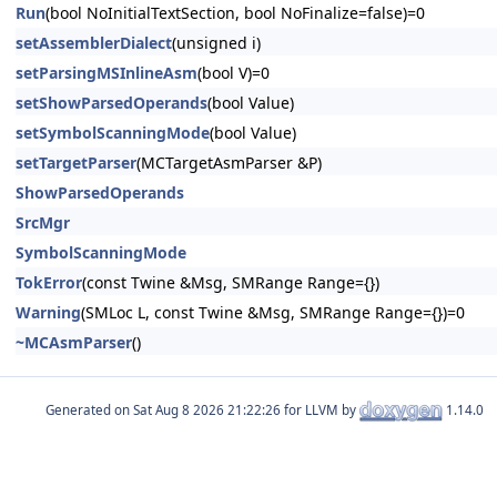
Run
(bool NoInitialTextSection, bool NoFinalize=false)=0
setAssemblerDialect
(unsigned i)
setParsingMSInlineAsm
(bool V)=0
setShowParsedOperands
(bool Value)
setSymbolScanningMode
(bool Value)
setTargetParser
(MCTargetAsmParser &P)
ShowParsedOperands
SrcMgr
SymbolScanningMode
TokError
(const Twine &Msg, SMRange Range={})
Warning
(SMLoc L, const Twine &Msg, SMRange Range={})=0
~MCAsmParser
()
Generated on
for LLVM by
1.14.0