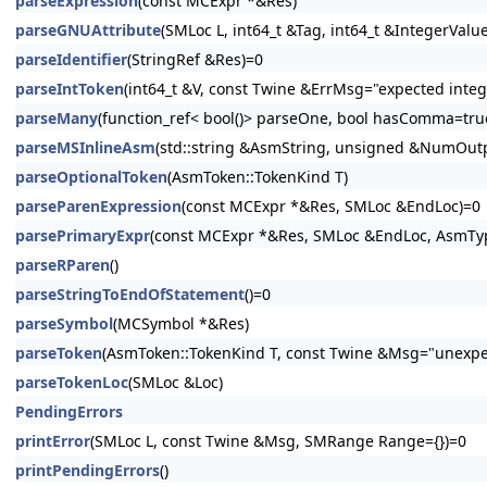
parseExpression
(const MCExpr *&Res)
parseGNUAttribute
(SMLoc L, int64_t &Tag, int64_t &IntegerValue
parseIdentifier
(StringRef &Res)=0
parseIntToken
(int64_t &V, const Twine &ErrMsg="expected integ
parseMany
(function_ref< bool()> parseOne, bool hasComma=tru
parseMSInlineAsm
(std::string &AsmString, unsigned &NumOutpu
parseOptionalToken
(AsmToken::TokenKind T)
parseParenExpression
(const MCExpr *&Res, SMLoc &EndLoc)=0
parsePrimaryExpr
(const MCExpr *&Res, SMLoc &EndLoc, AsmTyp
parseRParen
()
parseStringToEndOfStatement
()=0
parseSymbol
(MCSymbol *&Res)
parseToken
(AsmToken::TokenKind T, const Twine &Msg="unexpe
parseTokenLoc
(SMLoc &Loc)
PendingErrors
printError
(SMLoc L, const Twine &Msg, SMRange Range={})=0
printPendingErrors
()