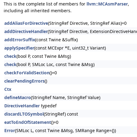
This is the complete list of members for
llvm::MCAsmParser
,
including all inherited members.
addAliasForDirective
(StringRef Directive, StringRef Alias)=0
addDirectiveHandler
(StringRef Directive, ExtensionDirectiveHa
addErrorSuffix
(const Twine &Suffix)
applySpecifier
(const MCExpr *E, uint32_t Variant)
check
(bool P, const Twine &Msg)
check
(bool P, SMLoc Loc, const Twine &Msg)
checkForValidSection
()=0
clearPendingErrors
()
Ctx
defineMacro
(StringRef Name, StringRef Value)
DirectiveHandler
typedef
discardLTOSymbol
(StringRef) const
eatToEndOfStatement
()=0
Error
(SMLoc L, const Twine &Msg, SMRange Range={})