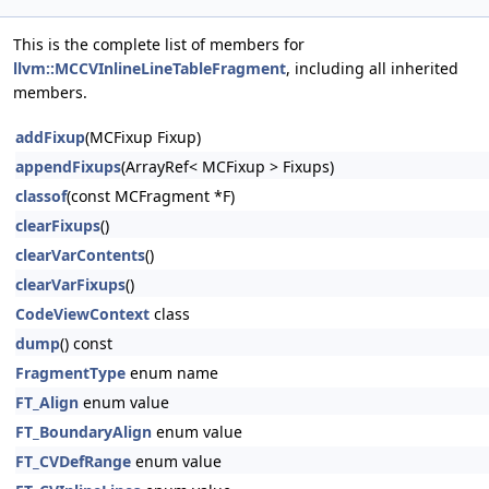
This is the complete list of members for
llvm::MCCVInlineLineTableFragment
, including all inherited
members.
addFixup
(MCFixup Fixup)
appendFixups
(ArrayRef< MCFixup > Fixups)
classof
(const MCFragment *F)
clearFixups
()
clearVarContents
()
clearVarFixups
()
CodeViewContext
class
dump
() const
FragmentType
enum name
FT_Align
enum value
FT_BoundaryAlign
enum value
FT_CVDefRange
enum value