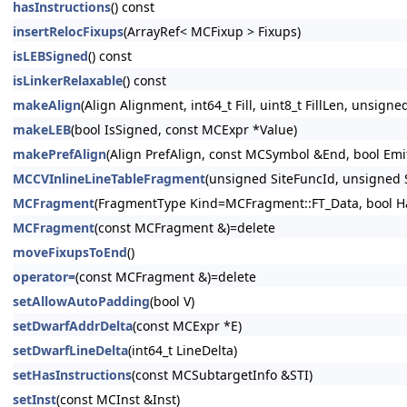
hasInstructions
() const
insertRelocFixups
(ArrayRef< MCFixup > Fixups)
isLEBSigned
() const
isLinkerRelaxable
() const
makeAlign
(Align Alignment, int64_t Fill, uint8_t FillLen, unsig
makeLEB
(bool IsSigned, const MCExpr *Value)
makePrefAlign
(Align PrefAlign, const MCSymbol &End, bool EmitN
MCCVInlineLineTableFragment
(unsigned SiteFuncId, unsigned
MCFragment
(FragmentType Kind=MCFragment::FT_Data, bool Ha
MCFragment
(const MCFragment &)=delete
moveFixupsToEnd
()
operator=
(const MCFragment &)=delete
setAllowAutoPadding
(bool V)
setDwarfAddrDelta
(const MCExpr *E)
setDwarfLineDelta
(int64_t LineDelta)
setHasInstructions
(const MCSubtargetInfo &STI)
setInst
(const MCInst &Inst)