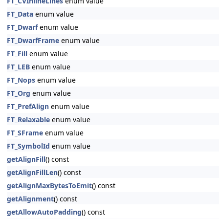
FT_CVInlineLines
enum value
FT_Data
enum value
FT_Dwarf
enum value
FT_DwarfFrame
enum value
FT_Fill
enum value
FT_LEB
enum value
FT_Nops
enum value
FT_Org
enum value
FT_PrefAlign
enum value
FT_Relaxable
enum value
FT_SFrame
enum value
FT_SymbolId
enum value
getAlignFill
() const
getAlignFillLen
() const
getAlignMaxBytesToEmit
() const
getAlignment
() const
getAllowAutoPadding
() const