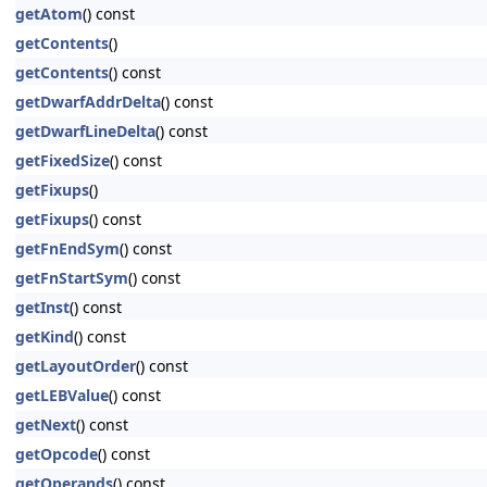
getAtom
() const
getContents
()
getContents
() const
getDwarfAddrDelta
() const
getDwarfLineDelta
() const
getFixedSize
() const
getFixups
()
getFixups
() const
getFnEndSym
() const
getFnStartSym
() const
getInst
() const
getKind
() const
getLayoutOrder
() const
getLEBValue
() const
getNext
() const
getOpcode
() const
getOperands
() const