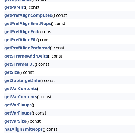
getParent
() const
getPrefAlignComputed
() const
getPrefAlignEmitNops
() const
getPrefAlignEnd
() const
getPrefAlignFill
() const
getPrefAlignPreferred
() const
getSFrameAddrDelta
() const
getSFrameFDE
() const
getSize
() const
getSubtargetInfo
() const
getVarContents
()
getVarContents
() const
getVarFixups
()
getVarFixups
() const
getVarSize
() const
hasAlignEmitNops
() const