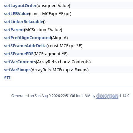
setLayoutOrder
(unsigned Value)
setLEBValue
(const MCExpr *Expr)
setLinkerRelaxable
()
setParent
(MCSection *Value)
setPrefAlignComputed
(Align A)
setSFrameAddrDelta
(const MCExpr *E)
setSFrameFDE
(MCFragment *F)
setVarContents
(ArrayRef< char > Contents)
setVarFixups
(ArrayRef< MCFixup > Fixups)
STI
Generated on
for LLVM by
1.14.0