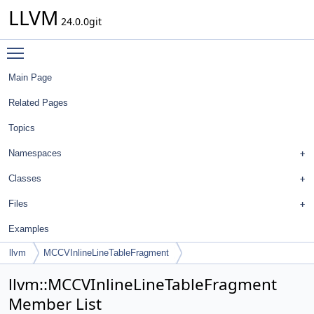
LLVM
24.0.0git
Toggle main menu visibility
Main Page
Related Pages
Topics
Namespaces
Classes
Files
Examples
llvm
MCCVInlineLineTableFragment
llvm::MCCVInlineLineTableFragment
Member List