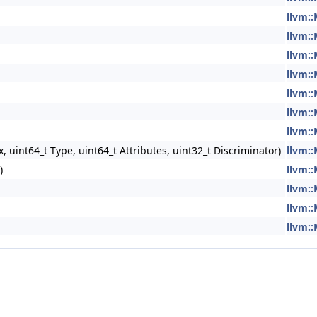
llvm:
llvm:
llvm:
llvm:
llvm:
llvm:
llvm:
 uint64_t Type, uint64_t Attributes, uint32_t Discriminator)
llvm:
)
llvm:
llvm:
llvm:
llvm: