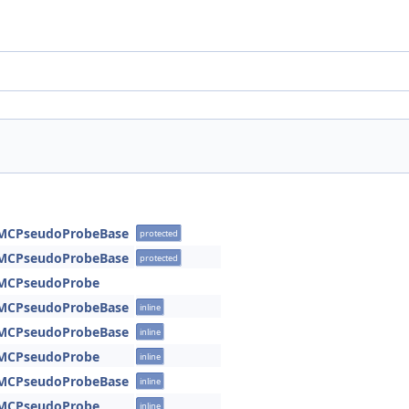
:MCPseudoProbeBase
protected
:MCPseudoProbeBase
protected
:MCPseudoProbe
:MCPseudoProbeBase
inline
:MCPseudoProbeBase
inline
:MCPseudoProbe
inline
:MCPseudoProbeBase
inline
:MCPseudoProbe
inline