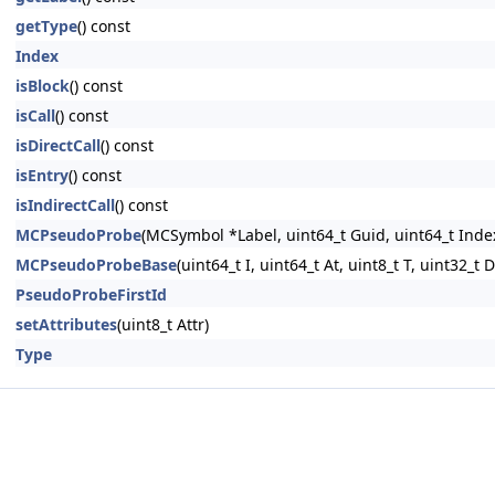
getType
() const
Index
isBlock
() const
isCall
() const
isDirectCall
() const
isEntry
() const
isIndirectCall
() const
MCPseudoProbe
(MCSymbol *Label, uint64_t Guid, uint64_t Index,
MCPseudoProbeBase
(uint64_t I, uint64_t At, uint8_t T, uint32_t D
PseudoProbeFirstId
setAttributes
(uint8_t Attr)
Type