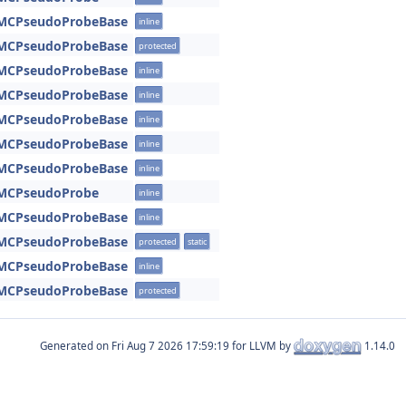
:MCPseudoProbeBase
inline
:MCPseudoProbeBase
protected
:MCPseudoProbeBase
inline
:MCPseudoProbeBase
inline
:MCPseudoProbeBase
inline
:MCPseudoProbeBase
inline
:MCPseudoProbeBase
inline
:MCPseudoProbe
inline
:MCPseudoProbeBase
inline
:MCPseudoProbeBase
protected
static
:MCPseudoProbeBase
inline
:MCPseudoProbeBase
protected
Generated on
for LLVM by
1.14.0