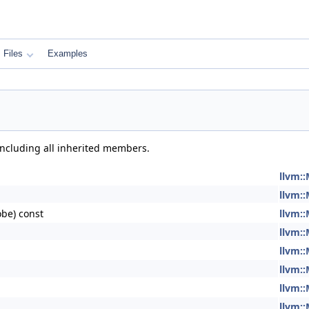
Files
Examples
 including all inherited members.
llvm:
llvm:
be) const
llvm:
llvm:
llvm:
llvm:
llvm:
llvm: