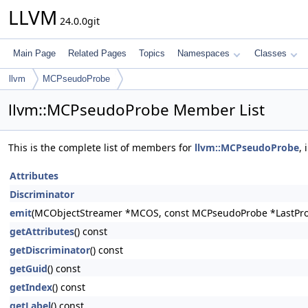
LLVM
24.0.0git
Main Page
Related Pages
Topics
Namespaces
Classes
llvm
MCPseudoProbe
llvm::MCPseudoProbe Member List
This is the complete list of members for
llvm::MCPseudoProbe
,
Attributes
Discriminator
emit
(MCObjectStreamer *MCOS, const MCPseudoProbe *LastPro
getAttributes
() const
getDiscriminator
() const
getGuid
() const
getIndex
() const
getLabel
() const