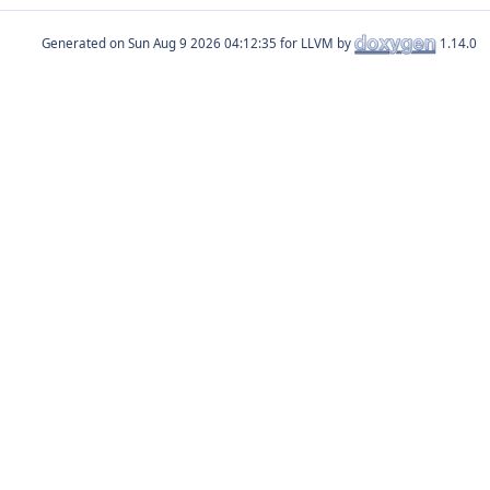
Generated on
for LLVM by
1.14.0