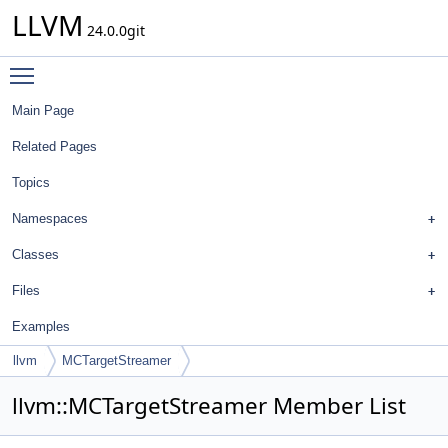
LLVM
24.0.0git
Toggle main menu visibility
Main Page
Related Pages
Topics
Namespaces
Classes
Files
Examples
llvm
MCTargetStreamer
llvm::MCTargetStreamer Member List