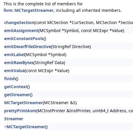
This is the complete list of members for
llvm::MCTargetStreamer
, including all inherited members.
changeSection
(const MCSection *CurSection, MCSection *Sectio
emitAssignment
(MCSymbol *Symbol, const MCExpr *Value)
emitConstantPools
()
emitDwarfFileDirective
(StringRef Directive)
emitLabel
(MCSymbol *Symbol)
emitRawBytes
(StringRef Data)
emitValue
(const MCExpr *Value)
finish
()
getContext
()
getStreamer
()
MCTargetStreamer
(MCStreamer &S)
prettyPrintAsm
(MCInstPrinter &InstPrinter, uint64_t Address, 
Streamer
~MCTargetStreamer
()