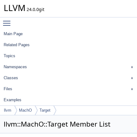
LLVM
24.0.0git
Toggle main menu visibility
Main Page
Related Pages
Topics
Namespaces
Classes
Files
Examples
llvm
MachO
Target
llvm::MachO::Target Member List