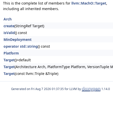
This is the complete list of members for
llvm::MachO::Target
,
including all inherited members.
Arch
create
(StringRef Target)
isValid
() const
MinDeployment
operator std::string
() const
Platform
Target
()=default
Target
(Architecture Arch, PlatformType Platform, VersionTuple 
Target
(const llvm::Triple &Triple)
Generated on
for LLVM by
1.14.0