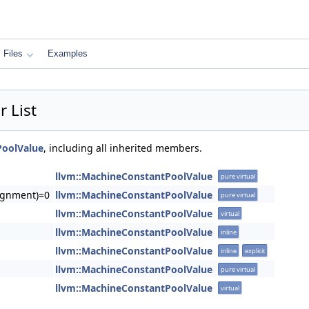
Files
Examples
 List
PoolValue
, including all inherited members.
llvm::MachineConstantPoolValue
pure virtual
lignment)=0
llvm::MachineConstantPoolValue
pure virtual
llvm::MachineConstantPoolValue
virtual
llvm::MachineConstantPoolValue
inline
llvm::MachineConstantPoolValue
inline
explicit
llvm::MachineConstantPoolValue
pure virtual
llvm::MachineConstantPoolValue
virtual