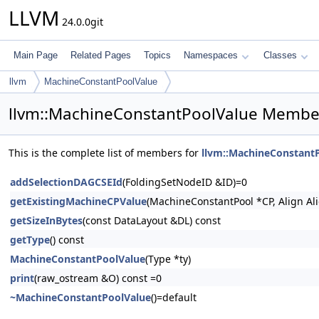
LLVM
24.0.0git
Main Page
Related Pages
Topics
Namespaces
Classes
llvm
MachineConstantPoolValue
llvm::MachineConstantPoolValue Member
This is the complete list of members for
llvm::MachineConstant
addSelectionDAGCSEId
(FoldingSetNodeID &ID)=0
getExistingMachineCPValue
(MachineConstantPool *CP, Align A
getSizeInBytes
(const DataLayout &DL) const
getType
() const
MachineConstantPoolValue
(Type *ty)
print
(raw_ostream &O) const =0
~MachineConstantPoolValue
()=default