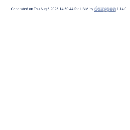
Generated on
for LLVM by
1.14.0