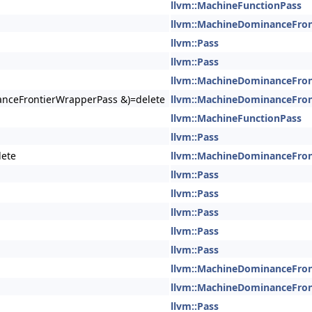
llvm::MachineFunctionPass
llvm::MachineDominanceFro
llvm::Pass
llvm::Pass
llvm::MachineDominanceFro
nceFrontierWrapperPass &)=delete
llvm::MachineDominanceFro
llvm::MachineFunctionPass
llvm::Pass
lete
llvm::MachineDominanceFro
llvm::Pass
llvm::Pass
llvm::Pass
llvm::Pass
llvm::Pass
llvm::MachineDominanceFro
llvm::MachineDominanceFro
llvm::Pass