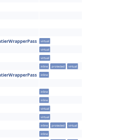
ntierWrapperPass
virtual
virtual
virtual
inline
protected
virtual
ntierWrapperPass
inline
inline
inline
virtual
virtual
inline
protected
virtual
inline