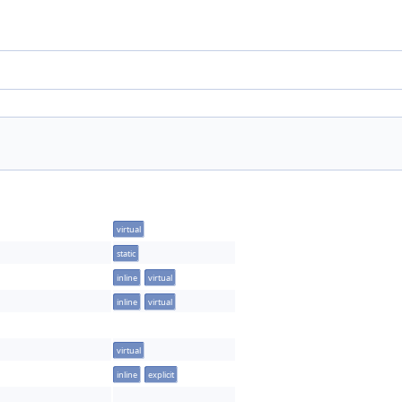
virtual
static
inline
virtual
inline
virtual
virtual
inline
explicit