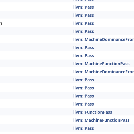
llvm::Pass
llvm::Pass
)
llvm::Pass
llvm::Pass
llvm::MachineDominanceFro
llvm::Pass
llvm::Pass
llvm::MachineFunctionPass
llvm::MachineDominanceFro
llvm::Pass
llvm::Pass
llvm::Pass
llvm::Pass
llvm::FunctionPass
llvm::MachineFunctionPass
llvm::Pass