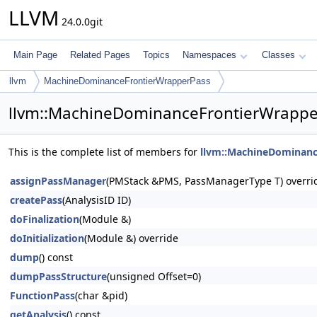
LLVM
24.0.0git
Main Page
Related Pages
Topics
Namespaces
Classes
llvm
MachineDominanceFrontierWrapperPass
llvm::MachineDominanceFrontierWrappe
This is the complete list of members for
llvm::MachineDominanc
assignPassManager
(PMStack &PMS, PassManagerType T) overri
createPass
(AnalysisID ID)
doFinalization
(Module &)
doInitialization
(Module &) override
dump
() const
dumpPassStructure
(unsigned Offset=0)
FunctionPass
(char &pid)
getAnalysis
() const