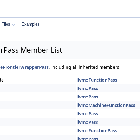
Files
Examples
rPass Member List
eFrontierWrapperPass
, including all inherited members.
de
llvm::FunctionPass
llvm::Pass
llvm::Pass
llvm::MachineFunctionPass
llvm::Pass
llvm::Pass
llvm::FunctionPass
llvm::Pass