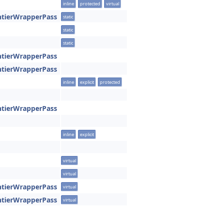
inline
protected
virtual
ntierWrapperPass
static
static
static
ntierWrapperPass
ntierWrapperPass
inline
explicit
protected
ntierWrapperPass
inline
explicit
virtual
virtual
ntierWrapperPass
virtual
ntierWrapperPass
virtual