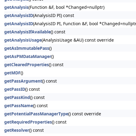
getAnalysis
(Function &F, bool *Changed=nullptr)
getAnalysisID
(AnalysisID PI) const
getAnalysisID
(AnalysisID PI, Function &F, bool *Changed=nullptr
getAnalysisIfAvailable
() const
getAnalysisUsage
(AnalysisUsage &AU) const override
getAsImmutablePass
()
getAsPMDataManager
()
getClearedProperties
() const
getMDF
()
getPassArgument
() const
getPassID
() const
getPassKind
() const
getPassName
() const
getPotentialPassManagerType
() const override
getRequiredProperties
() const
getResolver
() const