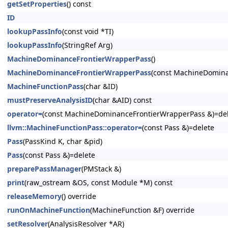
getSetProperties
() const
ID
lookupPassInfo
(const void *TI)
lookupPassInfo
(StringRef Arg)
MachineDominanceFrontierWrapperPass
()
MachineDominanceFrontierWrapperPass
(const MachineDomina
MachineFunctionPass
(char &ID)
mustPreserveAnalysisID
(char &AID) const
operator=
(const MachineDominanceFrontierWrapperPass &)=de
llvm::MachineFunctionPass::operator=
(const Pass &)=delete
Pass
(PassKind K, char &pid)
Pass
(const Pass &)=delete
preparePassManager
(PMStack &)
print
(raw_ostream &OS, const Module *M) const
releaseMemory
() override
runOnMachineFunction
(MachineFunction &F) override
setResolver
(AnalysisResolver *AR)