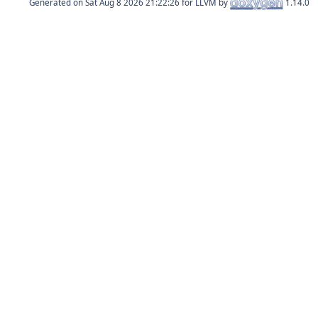
Generated on
for LLVM by
1.14.0