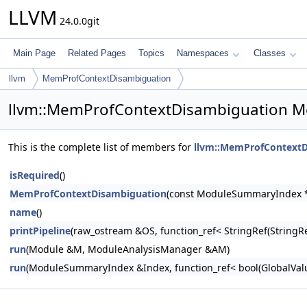
LLVM
24.0.0git
Main Page
Related Pages
Topics
Namespaces
Classes
llvm
MemProfContextDisambiguation
llvm::MemProfContextDisambiguation M
This is the complete list of members for
llvm::MemProfContextD
isRequired
()
MemProfContextDisambiguation
(const ModuleSummaryIndex *
name
()
printPipeline
(raw_ostream &OS, function_ref< StringRef(Stri
run
(Module &M, ModuleAnalysisManager &AM)
run
(ModuleSummaryIndex &Index, function_ref< bool(GlobalValue