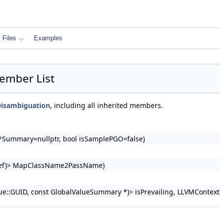
Files
Examples
ember List
isambiguation
, including all inherited members.
Summary=nullptr, bool isSamplePGO=false)
ngRef)> MapClassName2PassName)
::GUID, const GlobalValueSummary *)> isPrevailing, LLVMContext &C