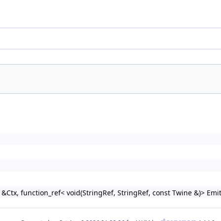
tx, function_ref< void(StringRef, StringRef, const Twine &)> Emi