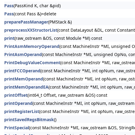
Pass
(PassKind K, char &pid)
Pass
(const Pass &)=delete
preparePassManager
(PMStack &)
preprocessXXStructorList
(const DataLayout &DL, const Constant 
print
(raw_ostream &OS, const Module *M) const
PrintAsmMemoryOperand
(const MachineInstr *MI, unsigned 
PrintAsmOperand
(const MachineInstr *MI, unsigned OpNo, con
PrintDebugValueComment
(const MachineInstr *MI, raw_ostre
printFCCOperand
(const MachineInstr *MI, int opNum, raw_ost
printMemOperand
(const MachineInstr *MI, int opNum, raw_os
printMemOperandEA
(const MachineInstr *MI, int opNum, raw
printOffset
(int64_t Offset, raw_ostream &OS) const
printOperand
(const MachineInstr *MI, int opNum, raw_ostream
printRegisterList
(const MachineInstr *MI, int opNum, raw_ostr
printSavedRegsBitmask
()
PrintSpecial
(const MachineInstr *MI, raw_ostream &OS, StringR