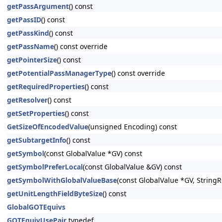
getPassArgument
() const
getPassID
() const
getPassKind
() const
getPassName
() const override
getPointerSize
() const
getPotentialPassManagerType
() const override
getRequiredProperties
() const
getResolver
() const
getSetProperties
() const
GetSizeOfEncodedValue
(unsigned Encoding) const
getSubtargetInfo
() const
getSymbol
(const GlobalValue *GV) const
getSymbolPreferLocal
(const GlobalValue &GV) const
getSymbolWithGlobalValueBase
(const GlobalValue *GV, StringRe
getUnitLengthFieldByteSize
() const
GlobalGOTEquivs
GOTEquivUsePair
typedef