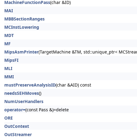
MachineFunctionPass
(char &ID)
MAI
MBBSectionRanges
MCInstLowering
MDT
MF
MipsAsmPrinter
(TargetMachine &TM, std::unique_ptr< MCStrea
MipsFI
MLI
MMI
mustPreserveAnalysisID
(char &AID) const
needsSEHMoves
()
NumUserHandlers
operator=
(const Pass &)=delete
ORE
OutContext
OutStreamer