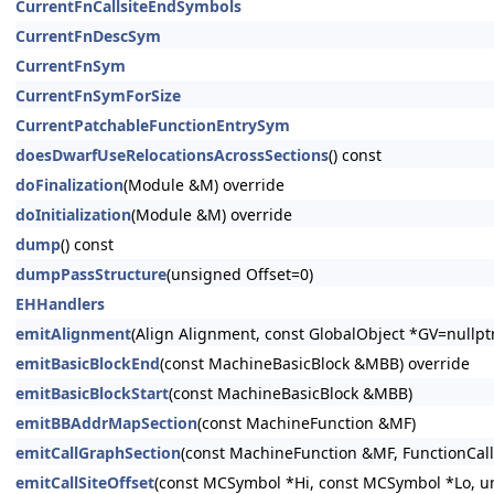
CurrentFnCallsiteEndSymbols
CurrentFnDescSym
CurrentFnSym
CurrentFnSymForSize
CurrentPatchableFunctionEntrySym
doesDwarfUseRelocationsAcrossSections
() const
doFinalization
(Module &M) override
doInitialization
(Module &M) override
dump
() const
dumpPassStructure
(unsigned Offset=0)
EHHandlers
emitAlignment
(Align Alignment, const GlobalObject *GV=nullp
emitBasicBlockEnd
(const MachineBasicBlock &MBB) override
emitBasicBlockStart
(const MachineBasicBlock &MBB)
emitBBAddrMapSection
(const MachineFunction &MF)
emitCallGraphSection
(const MachineFunction &MF, FunctionCal
emitCallSiteOffset
(const MCSymbol *Hi, const MCSymbol *Lo, u