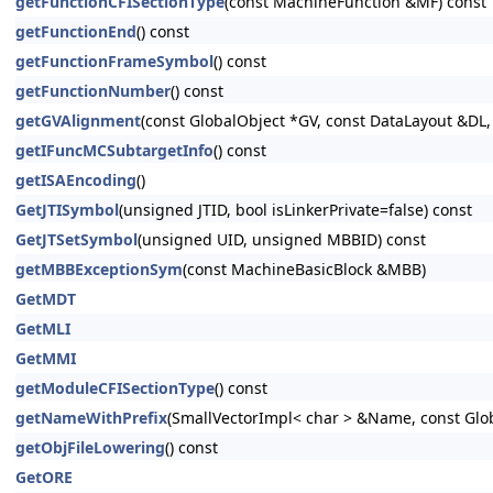
getFunctionCFISectionType
(const MachineFunction &MF) const
getFunctionEnd
() const
getFunctionFrameSymbol
() const
getFunctionNumber
() const
getGVAlignment
(const GlobalObject *GV, const DataLayout &DL, 
getIFuncMCSubtargetInfo
() const
getISAEncoding
()
GetJTISymbol
(unsigned JTID, bool isLinkerPrivate=false) const
GetJTSetSymbol
(unsigned UID, unsigned MBBID) const
getMBBExceptionSym
(const MachineBasicBlock &MBB)
GetMDT
GetMLI
GetMMI
getModuleCFISectionType
() const
getNameWithPrefix
(SmallVectorImpl< char > &Name, const Glo
getObjFileLowering
() const
GetORE