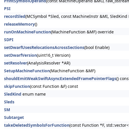
PrintSymbolOperand
(const MachineOperand &MO, raw_ostrea
PSI
recordSled
(MCSymbol *Sled, const MachineInstr &MI, SledKind K
releaseMemory
()
runOnMachineFunction
(MachineFunction &MF) override
SDPI
setDwarfUsesRelocationsAcrossSections
(bool Enable)
setDwarfVersion
(uint16_t Version)
setResolver
(AnalysisResolver *AR)
SetupMachineFunction
(MachineFunction &MF)
shouldEmitWeakSwiftAsyncExtendedFramePointerFlags
() cons
skipFunction
(const Function &F) const
SledKind
enum name
Sleds
SM
Subtarget
takeDeletedSymbolsForFunction
(const Function *F, std::vecto