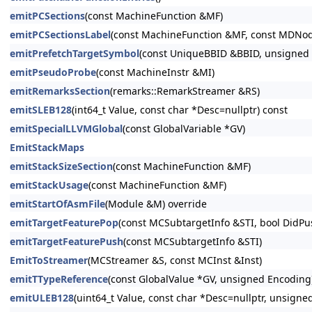
emitPCSections
(const MachineFunction &MF)
emitPCSectionsLabel
(const MachineFunction &MF, const MDNo
emitPrefetchTargetSymbol
(const UniqueBBID &BBID, unsigned C
emitPseudoProbe
(const MachineInstr &MI)
emitRemarksSection
(remarks::RemarkStreamer &RS)
emitSLEB128
(int64_t Value, const char *Desc=nullptr) const
emitSpecialLLVMGlobal
(const GlobalVariable *GV)
EmitStackMaps
emitStackSizeSection
(const MachineFunction &MF)
emitStackUsage
(const MachineFunction &MF)
emitStartOfAsmFile
(Module &M) override
emitTargetFeaturePop
(const MCSubtargetInfo &STI, bool DidPu
emitTargetFeaturePush
(const MCSubtargetInfo &STI)
EmitToStreamer
(MCStreamer &S, const MCInst &Inst)
emitTTypeReference
(const GlobalValue *GV, unsigned Encoding
emitULEB128
(uint64_t Value, const char *Desc=nullptr, unsigne