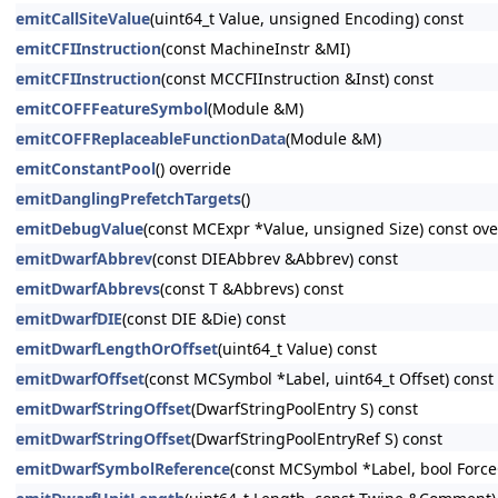
emitCallSiteValue
(uint64_t Value, unsigned Encoding) const
emitCFIInstruction
(const MachineInstr &MI)
emitCFIInstruction
(const MCCFIInstruction &Inst) const
emitCOFFFeatureSymbol
(Module &M)
emitCOFFReplaceableFunctionData
(Module &M)
emitConstantPool
() override
emitDanglingPrefetchTargets
()
emitDebugValue
(const MCExpr *Value, unsigned Size) const ove
emitDwarfAbbrev
(const DIEAbbrev &Abbrev) const
emitDwarfAbbrevs
(const T &Abbrevs) const
emitDwarfDIE
(const DIE &Die) const
emitDwarfLengthOrOffset
(uint64_t Value) const
emitDwarfOffset
(const MCSymbol *Label, uint64_t Offset) const
emitDwarfStringOffset
(DwarfStringPoolEntry S) const
emitDwarfStringOffset
(DwarfStringPoolEntryRef S) const
emitDwarfSymbolReference
(const MCSymbol *Label, bool Force