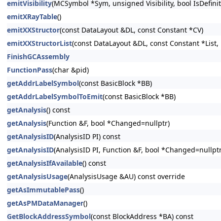
emitVisibility
(MCSymbol *Sym, unsigned Visibility, bool IsDefini
emitXRayTable
()
emitXXStructor
(const DataLayout &DL, const Constant *CV)
emitXXStructorList
(const DataLayout &DL, const Constant *List, 
FinishGCAssembly
FunctionPass
(char &pid)
getAddrLabelSymbol
(const BasicBlock *BB)
getAddrLabelSymbolToEmit
(const BasicBlock *BB)
getAnalysis
() const
getAnalysis
(Function &F, bool *Changed=nullptr)
getAnalysisID
(AnalysisID PI) const
getAnalysisID
(AnalysisID PI, Function &F, bool *Changed=nullptr
getAnalysisIfAvailable
() const
getAnalysisUsage
(AnalysisUsage &AU) const override
getAsImmutablePass
()
getAsPMDataManager
()
GetBlockAddressSymbol
(const BlockAddress *BA) const