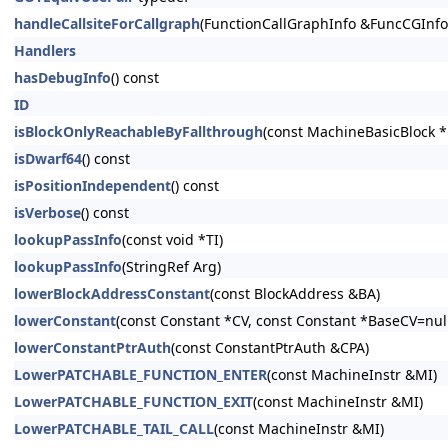
handleCallsiteForCallgraph
(FunctionCallGraphInfo &FuncCGInfo,
Handlers
hasDebugInfo
() const
ID
isBlockOnlyReachableByFallthrough
(const MachineBasicBlock 
isDwarf64
() const
isPositionIndependent
() const
isVerbose
() const
lookupPassInfo
(const void *TI)
lookupPassInfo
(StringRef Arg)
lowerBlockAddressConstant
(const BlockAddress &BA)
lowerConstant
(const Constant *CV, const Constant *BaseCV=nullp
lowerConstantPtrAuth
(const ConstantPtrAuth &CPA)
LowerPATCHABLE_FUNCTION_ENTER
(const MachineInstr &MI)
LowerPATCHABLE_FUNCTION_EXIT
(const MachineInstr &MI)
LowerPATCHABLE_TAIL_CALL
(const MachineInstr &MI)