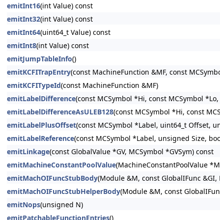
emitInt16
(int Value) const
emitInt32
(int Value) const
emitInt64
(uint64_t Value) const
emitInt8
(int Value) const
emitJumpTableInfo
()
emitKCFITrapEntry
(const MachineFunction &MF, const MCSymbo
emitKCFITypeId
(const MachineFunction &MF)
emitLabelDifference
(const MCSymbol *Hi, const MCSymbol *Lo, 
emitLabelDifferenceAsULEB128
(const MCSymbol *Hi, const MCS
emitLabelPlusOffset
(const MCSymbol *Label, uint64_t Offset, un
emitLabelReference
(const MCSymbol *Label, unsigned Size, bool
emitLinkage
(const GlobalValue *GV, MCSymbol *GVSym) const
emitMachineConstantPoolValue
(MachineConstantPoolValue *M
emitMachOIFuncStubBody
(Module &M, const GlobalIFunc &GI,
emitMachOIFuncStubHelperBody
(Module &M, const GlobalIFun
emitNops
(unsigned N)
emitPatchableFunctionEntries
()