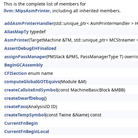
This is the complete list of members for
llvm::MipsAsmPrinter
, including all inherited members.
addAsmPrinterHandler
(std::unique_ptr< AsmPrinterHandler > H
AliasMapTy
typedef
AsmPrinter
(TargetMachine &TM, std::unique_ptr< MCStreamer >
AssertDebugEHFinalized
assignPassManager
(PMStack &PMS, PassManagerType T) overri
BeginGCAssembly
CFISection
enum name
computeGlobalGOTEquivs
(Module &M)
createCallsiteEndSymbol
(const MachineBasicBlock &MBB)
createDwarfDebug
()
createPass
(AnalysisID ID)
createTempSymbol
(const Twine &Name) const
CurrentFnBegin
CurrentFnBeginLocal