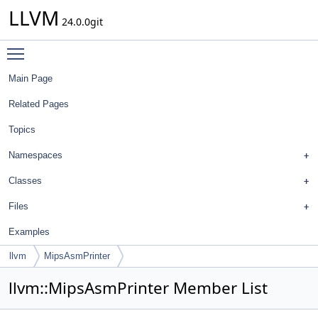
LLVM
24.0.0git
Toggle main menu visibility
Main Page
Related Pages
Topics
Namespaces
Classes
Files
Examples
llvm
MipsAsmPrinter
llvm::MipsAsmPrinter Member List