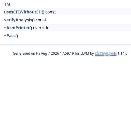
TM
usesCFIWithoutEH
() const
verifyAnalysis
() const
~AsmPrinter
() override
~Pass
()
Generated on
for LLVM by
1.14.0