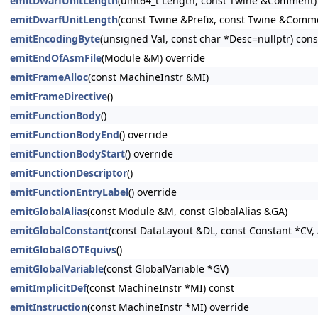
emitDwarfUnitLength
(uint64_t Length, const Twine &Comment)
emitDwarfUnitLength
(const Twine &Prefix, const Twine &Comm
emitEncodingByte
(unsigned Val, const char *Desc=nullptr) cons
emitEndOfAsmFile
(Module &M) override
emitFrameAlloc
(const MachineInstr &MI)
emitFrameDirective
()
emitFunctionBody
()
emitFunctionBodyEnd
() override
emitFunctionBodyStart
() override
emitFunctionDescriptor
()
emitFunctionEntryLabel
() override
emitGlobalAlias
(const Module &M, const GlobalAlias &GA)
emitGlobalConstant
(const DataLayout &DL, const Constant *CV, 
emitGlobalGOTEquivs
()
emitGlobalVariable
(const GlobalVariable *GV)
emitImplicitDef
(const MachineInstr *MI) const
emitInstruction
(const MachineInstr *MI) override