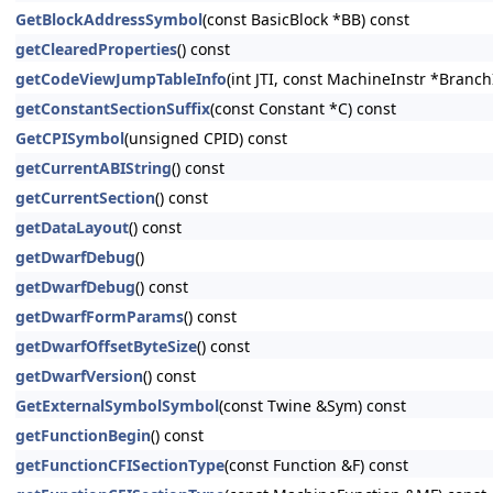
GetBlockAddressSymbol
(const BasicBlock *BB) const
getClearedProperties
() const
getCodeViewJumpTableInfo
(int JTI, const MachineInstr *Branc
getConstantSectionSuffix
(const Constant *C) const
GetCPISymbol
(unsigned CPID) const
getCurrentABIString
() const
getCurrentSection
() const
getDataLayout
() const
getDwarfDebug
()
getDwarfDebug
() const
getDwarfFormParams
() const
getDwarfOffsetByteSize
() const
getDwarfVersion
() const
GetExternalSymbolSymbol
(const Twine &Sym) const
getFunctionBegin
() const
getFunctionCFISectionType
(const Function &F) const