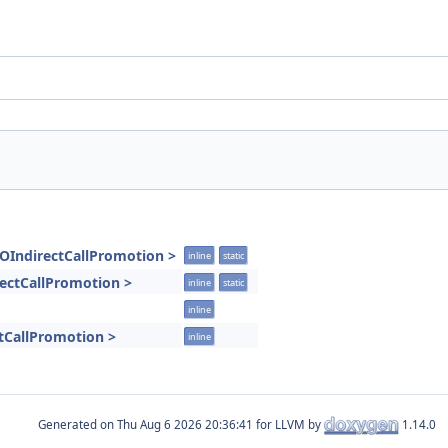
GOIndirectCallPromotion >
inline
static
rectCallPromotion >
inline
static
inline
tCallPromotion >
inline
Generated on
for LLVM by
1.14.0