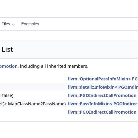
Files
Examples
List
romotion
, including all inherited members.
llvm::OptionalPassInfoMixin< P
llvm::detail::InfoMixin< PGOIndi
=false)
llvm::PGOIndirectCallPromotion
ngRef)> MapClassName2PassName)
llvm::PassInfoMixin< PGOIndirec
llvm::PGOIndirectCallPromotion