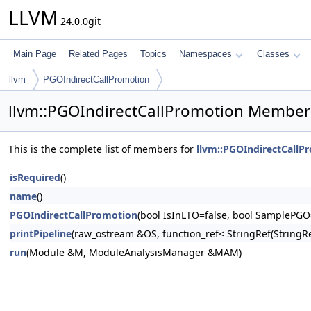
LLVM
24.0.0git
Main Page
Related Pages
Topics
Namespaces
Classes
llvm
PGOIndirectCallPromotion
llvm::PGOIndirectCallPromotion Member 
This is the complete list of members for
llvm::PGOIndirectCallP
isRequired
()
name
()
PGOIndirectCallPromotion
(bool IsInLTO=false, bool SamplePGO
printPipeline
(raw_ostream &OS, function_ref< StringRef(Stri
run
(Module &M, ModuleAnalysisManager &MAM)