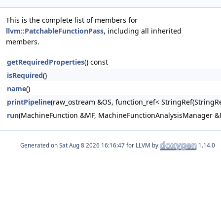
This is the complete list of members for
llvm::PatchableFunctionPass
, including all inherited
members.
getRequiredProperties
() const
isRequired
()
name
()
printPipeline
(raw_ostream &OS, function_ref< StringRef(Stri
run
(MachineFunction &MF, MachineFunctionAnalysisManager 
Generated on
for LLVM by
1.14.0