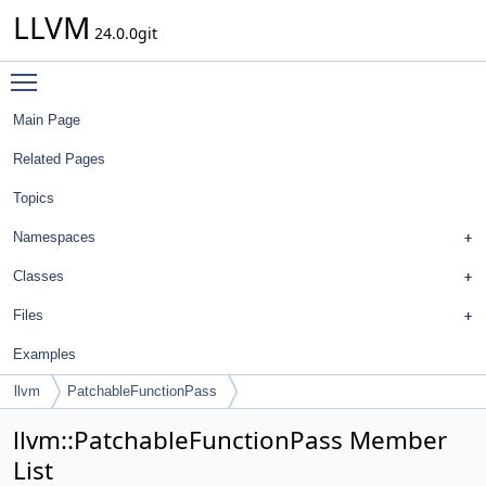
LLVM
24.0.0git
Toggle main menu visibility
Main Page
Related Pages
Topics
Namespaces
Classes
Files
Examples
llvm
PatchableFunctionPass
llvm::PatchableFunctionPass Member
List