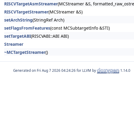
RISCVTargetAsmStreamer
(MCStreamer &S, formatted_raw_ostr
RISCVTargetStreamer
(MCStreamer &S)
setArchString
(StringRef Arch)
setFlagsFromFeatures
(const MCSubtargetInfo &STI)
setTargetABI
(RISCVABI::ABI ABI)
Streamer
~MCTargetStreamer
()
Generated on
for LLVM by
1.14.0