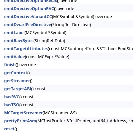
emitDirectiveOptionRelax
() override
emitDirectiveOptionRVC
() override
emitDirectiveVariantCC
(MCSymbol &Symbol) override
emitDwarfFileDirective
(StringRef Directive)
emitLabel
(MCSymbol *Symbol)
emitRawBytes
(StringRef Data)
emitTargetAttributes
(const MCSubtargetInfo &STI, bool EmitSta
emitValue
(const MCExpr *Value)
finish
() override
getContext
()
getStreamer
()
getTargetABI
() const
hasRVC
() const
hasTSO
() const
MCTargetStreamer
(MCStreamer &S)
prettyPrintAsm
(MCInstPrinter &InstPrinter, uint64_t Address, 
reset
()