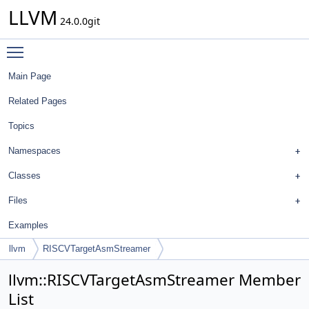
LLVM
24.0.0git
Toggle main menu visibility
Main Page
Related Pages
Topics
Namespaces
Classes
Files
Examples
llvm
RISCVTargetAsmStreamer
llvm::RISCVTargetAsmStreamer Member
List