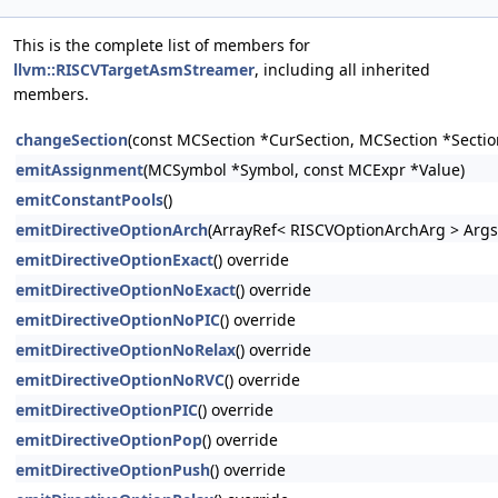
This is the complete list of members for
llvm::RISCVTargetAsmStreamer
, including all inherited
members.
changeSection
(const MCSection *CurSection, MCSection *Sectio
emitAssignment
(MCSymbol *Symbol, const MCExpr *Value)
emitConstantPools
()
emitDirectiveOptionArch
(ArrayRef< RISCVOptionArchArg > Args
emitDirectiveOptionExact
() override
emitDirectiveOptionNoExact
() override
emitDirectiveOptionNoPIC
() override
emitDirectiveOptionNoRelax
() override
emitDirectiveOptionNoRVC
() override
emitDirectiveOptionPIC
() override
emitDirectiveOptionPop
() override
emitDirectiveOptionPush
() override