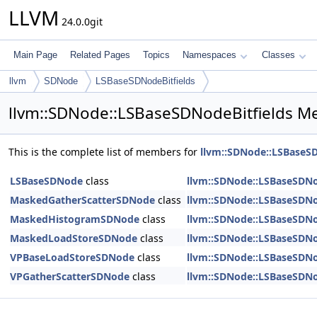
LLVM
24.0.0git
Main Page
Related Pages
Topics
Namespaces
Classes
llvm
SDNode
LSBaseSDNodeBitfields
llvm::SDNode::LSBaseSDNodeBitfields M
This is the complete list of members for
llvm::SDNode::LSBaseSD
LSBaseSDNode
class
llvm::SDNode::LSBaseSDNo
MaskedGatherScatterSDNode
class
llvm::SDNode::LSBaseSDNo
MaskedHistogramSDNode
class
llvm::SDNode::LSBaseSDNo
MaskedLoadStoreSDNode
class
llvm::SDNode::LSBaseSDNo
VPBaseLoadStoreSDNode
class
llvm::SDNode::LSBaseSDNo
VPGatherScatterSDNode
class
llvm::SDNode::LSBaseSDNo