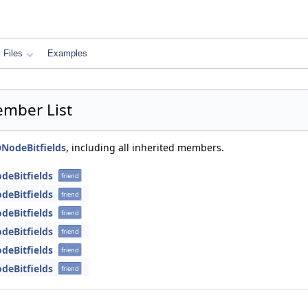
Files
Examples
ember List
NodeBitfields
, including all inherited members.
deBitfields
friend
deBitfields
friend
deBitfields
friend
deBitfields
friend
deBitfields
friend
deBitfields
friend