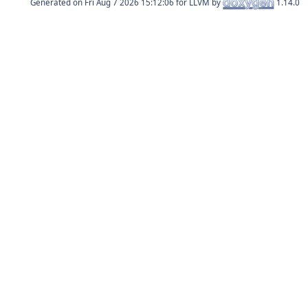
Generated on
for LLVM by
1.14.0