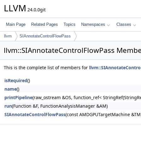
LLVM
24.0.0git
Main Page
Related Pages
Topics
Namespaces
Classes
llvm
SIAnnotateControlFlowPass
llvm::SIAnnotateControlFlowPass Member
This is the complete list of members for
llvm::SIAnnotateContro
isRequired
()
name
()
printPipeline
(raw_ostream &OS, function_ref< StringRef(Stri
run
(Function &F, FunctionAnalysisManager &AM)
SIAnnotateControlFlowPass
(const AMDGPUTargetMachine &TM