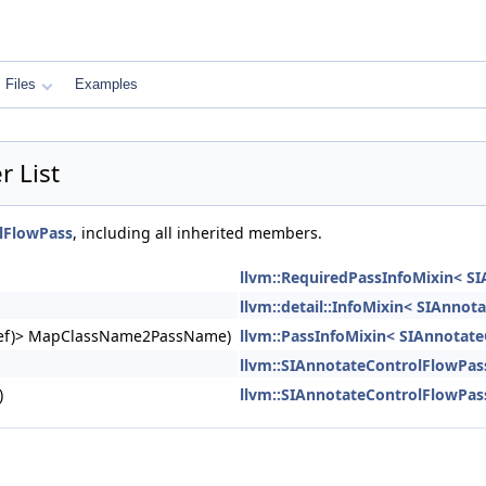
Files
Examples
 List
lFlowPass
, including all inherited members.
llvm::RequiredPassInfoMixin< S
llvm::detail::InfoMixin< SIAnno
ngRef)> MapClassName2PassName)
llvm::PassInfoMixin< SIAnnotat
llvm::SIAnnotateControlFlowPas
)
llvm::SIAnnotateControlFlowPas