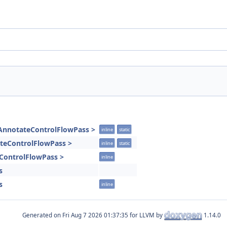
IAnnotateControlFlowPass >
inline
static
tateControlFlowPass >
inline
static
eControlFlowPass >
inline
s
s
inline
Generated on
for LLVM by
1.14.0