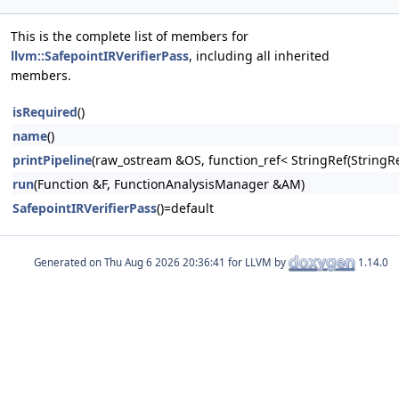
This is the complete list of members for
llvm::SafepointIRVerifierPass
, including all inherited
members.
isRequired
()
name
()
printPipeline
(raw_ostream &OS, function_ref< StringRef(Stri
run
(Function &F, FunctionAnalysisManager &AM)
SafepointIRVerifierPass
()=default
Generated on
for LLVM by
1.14.0