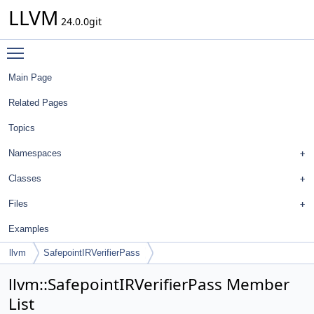
LLVM
24.0.0git
Toggle main menu visibility
Main Page
Related Pages
Topics
Namespaces
Classes
Files
Examples
llvm
SafepointIRVerifierPass
llvm::SafepointIRVerifierPass Member
List