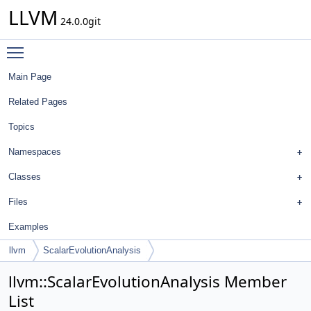
LLVM
24.0.0git
Toggle main menu visibility
Main Page
Related Pages
Topics
Namespaces
Classes
Files
Examples
llvm
ScalarEvolutionAnalysis
llvm::ScalarEvolutionAnalysis Member
List