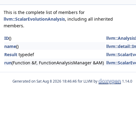
This is the complete list of members for
llvm::ScalarEvolutionAnalysis
, including all inherited
members.
ID
()
llvm::Analysis
name
()
llvm::detail::
Result
typedef
llvm::ScalarEv
run
(Function &F, FunctionAnalysisManager &AM)
llvm::ScalarEv
Generated on
for LLVM by
1.14.0