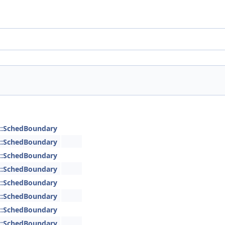
::SchedBoundary
::SchedBoundary
::SchedBoundary
::SchedBoundary
::SchedBoundary
::SchedBoundary
::SchedBoundary
::SchedBoundary