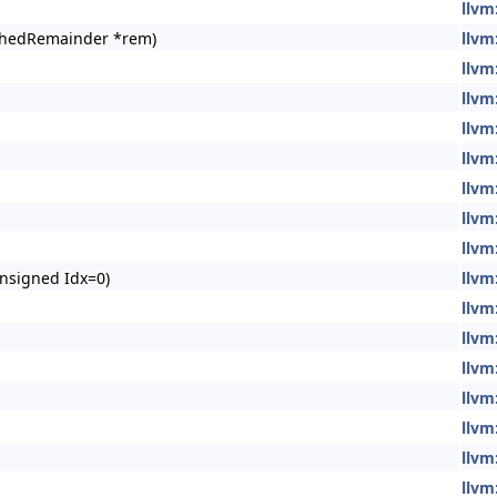
llvm
chedRemainder *rem)
llvm
llvm
llvm
llvm
llvm
llvm
llvm
llvm
nsigned Idx=0)
llvm
llvm
llvm
llvm
llvm
llvm
llvm
llvm