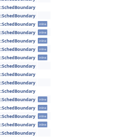
::SchedBoundary
::SchedBoundary
::SchedBoundary
inline
::SchedBoundary
inline
::SchedBoundary
inline
::SchedBoundary
inline
::SchedBoundary
inline
::SchedBoundary
::SchedBoundary
::SchedBoundary
::SchedBoundary
::SchedBoundary
inline
::SchedBoundary
inline
::SchedBoundary
inline
::SchedBoundary
inline
::SchedBoundary