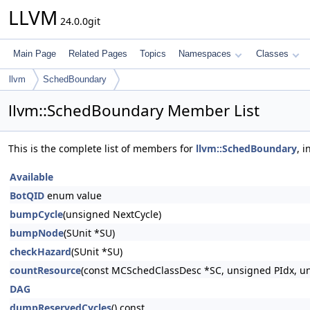
LLVM
24.0.0git
Main Page
Related Pages
Topics
Namespaces
Classes
llvm
SchedBoundary
llvm::SchedBoundary Member List
This is the complete list of members for
llvm::SchedBoundary
, 
Available
BotQID
enum value
bumpCycle
(unsigned NextCycle)
bumpNode
(SUnit *SU)
checkHazard
(SUnit *SU)
countResource
(const MCSchedClassDesc *SC, unsigned PIdx, un
DAG
dumpReservedCycles
() const