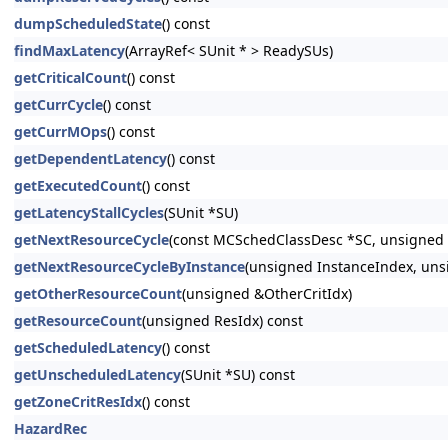
dumpScheduledState
() const
findMaxLatency
(ArrayRef< SUnit * > ReadySUs)
getCriticalCount
() const
getCurrCycle
() const
getCurrMOps
() const
getDependentLatency
() const
getExecutedCount
() const
getLatencyStallCycles
(SUnit *SU)
getNextResourceCycle
(const MCSchedClassDesc *SC, unsigned 
getNextResourceCycleByInstance
(unsigned InstanceIndex, uns
getOtherResourceCount
(unsigned &OtherCritIdx)
getResourceCount
(unsigned ResIdx) const
getScheduledLatency
() const
getUnscheduledLatency
(SUnit *SU) const
getZoneCritResIdx
() const
HazardRec