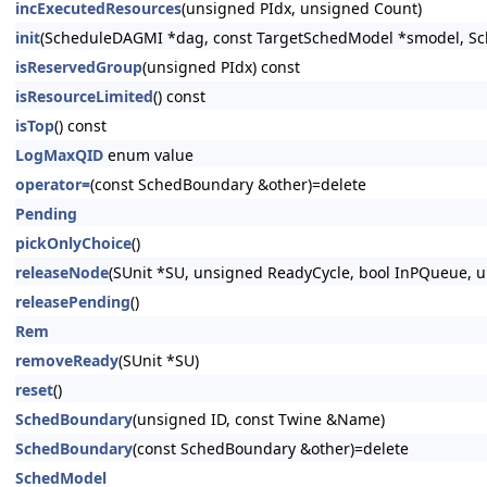
incExecutedResources
(unsigned PIdx, unsigned Count)
init
(ScheduleDAGMI *dag, const TargetSchedModel *smodel, S
isReservedGroup
(unsigned PIdx) const
isResourceLimited
() const
isTop
() const
LogMaxQID
enum value
operator=
(const SchedBoundary &other)=delete
Pending
pickOnlyChoice
()
releaseNode
(SUnit *SU, unsigned ReadyCycle, bool InPQueue, u
releasePending
()
Rem
removeReady
(SUnit *SU)
reset
()
SchedBoundary
(unsigned ID, const Twine &Name)
SchedBoundary
(const SchedBoundary &other)=delete
SchedModel