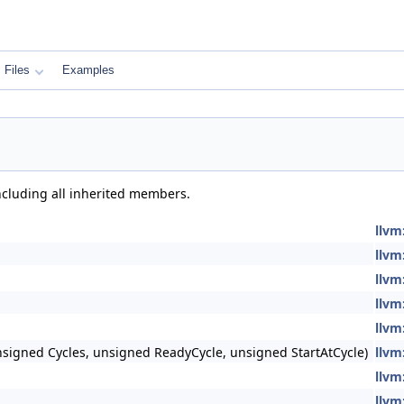
Files
Examples
including all inherited members.
llvm
llvm
llvm
llvm
llvm
signed Cycles, unsigned ReadyCycle, unsigned StartAtCycle)
llvm
llvm
llvm