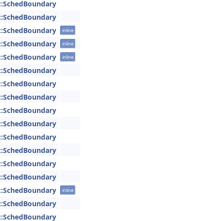
::SchedBoundary
::SchedBoundary
::SchedBoundary
inline
::SchedBoundary
inline
::SchedBoundary
inline
::SchedBoundary
::SchedBoundary
::SchedBoundary
::SchedBoundary
::SchedBoundary
::SchedBoundary
::SchedBoundary
::SchedBoundary
::SchedBoundary
::SchedBoundary
inline
::SchedBoundary
::SchedBoundary