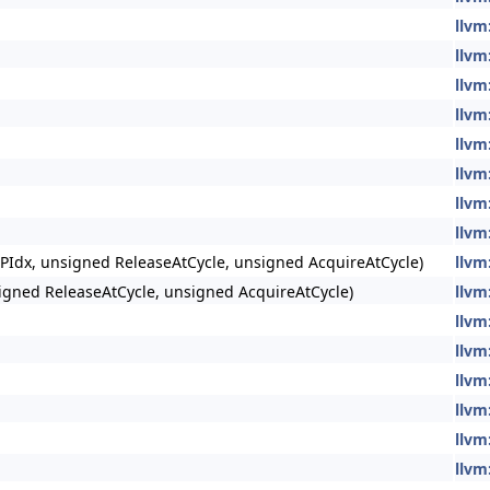
llvm
llvm
llvm
llvm
llvm
llvm
llvm
llvm
PIdx, unsigned ReleaseAtCycle, unsigned AcquireAtCycle)
llvm
igned ReleaseAtCycle, unsigned AcquireAtCycle)
llvm
llvm
llvm
llvm
llvm
llvm
llvm