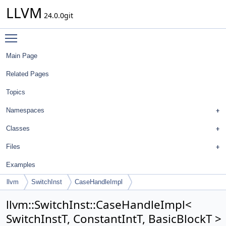
LLVM
24.0.0git
Toggle main menu visibility
Main Page
Related Pages
Topics
Namespaces
Classes
Files
Examples
llvm
SwitchInst
CaseHandleImpl
llvm::SwitchInst::CaseHandleImpl<
SwitchInstT, ConstantIntT, BasicBlockT >