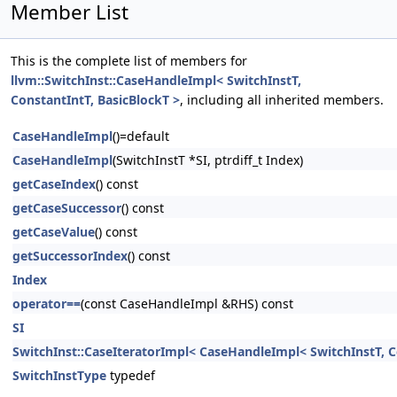
Member List
This is the complete list of members for
llvm::SwitchInst::CaseHandleImpl< SwitchInstT,
ConstantIntT, BasicBlockT >
, including all inherited members.
CaseHandleImpl
()=default
CaseHandleImpl
(SwitchInstT *SI, ptrdiff_t Index)
getCaseIndex
() const
getCaseSuccessor
() const
getCaseValue
() const
getSuccessorIndex
() const
Index
operator==
(const CaseHandleImpl &RHS) const
SI
SwitchInst::CaseIteratorImpl< CaseHandleImpl< SwitchInstT, C
SwitchInstType
typedef