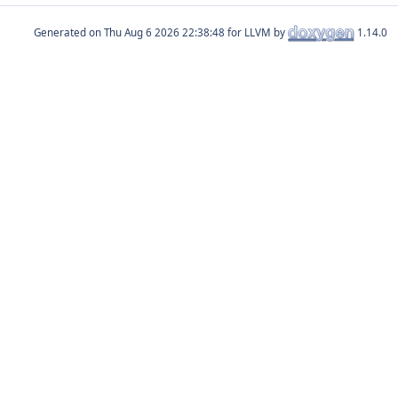
Generated on
for LLVM by
1.14.0