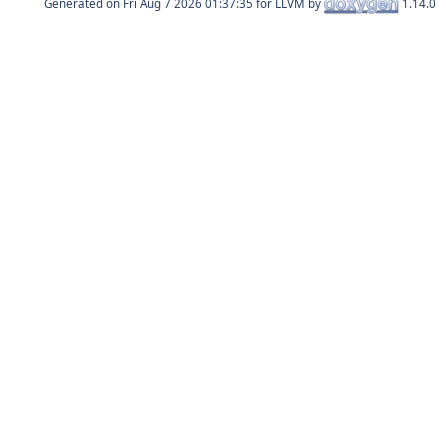
Generated on
for LLVM by
1.14.0