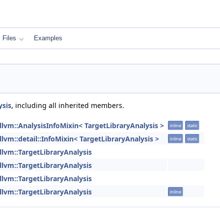
Files
Examples
ysis
, including all inherited members.
llvm::AnalysisInfoMixin< TargetLibraryAnalysis >
inline
static
llvm::detail::InfoMixin< TargetLibraryAnalysis >
inline
static
llvm::TargetLibraryAnalysis
llvm::TargetLibraryAnalysis
llvm::TargetLibraryAnalysis
llvm::TargetLibraryAnalysis
inline