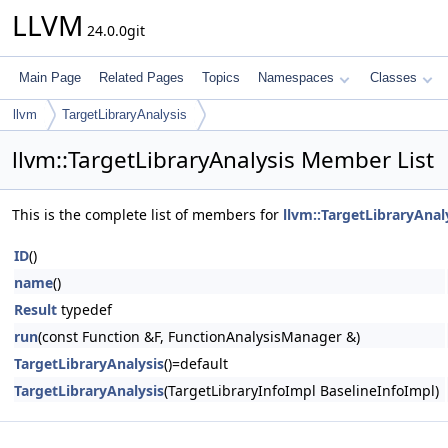
LLVM
24.0.0git
Main Page
Related Pages
Topics
Namespaces
Classes
llvm
TargetLibraryAnalysis
llvm::TargetLibraryAnalysis Member List
This is the complete list of members for
llvm::TargetLibraryAnal
ID
()
name
()
Result
typedef
run
(const Function &F, FunctionAnalysisManager &)
TargetLibraryAnalysis
()=default
TargetLibraryAnalysis
(TargetLibraryInfoImpl BaselineInfoImpl)