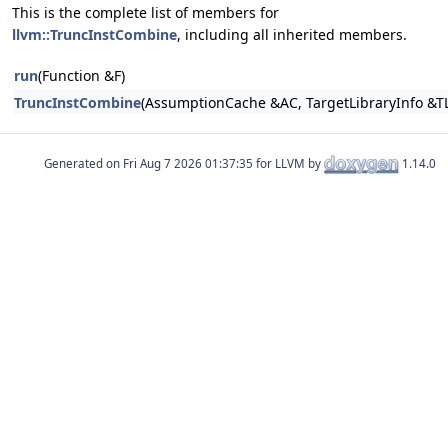
This is the complete list of members for
llvm::TruncInstCombine
, including all inherited members.
run
(Function &F)
TruncInstCombine
(AssumptionCache &AC, TargetLibraryInfo &TL
Generated on
for LLVM by
1.14.0