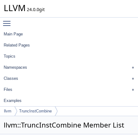
LLVM
24.0.0git
Toggle main menu visibility
Main Page
Related Pages
Topics
Namespaces
Classes
Files
Examples
llvm
TruncInstCombine
llvm::TruncInstCombine Member List