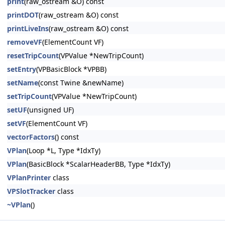
print
(raw_ostream &O) const
printDOT
(raw_ostream &O) const
printLiveIns
(raw_ostream &O) const
removeVF
(ElementCount VF)
resetTripCount
(VPValue *NewTripCount)
setEntry
(VPBasicBlock *VPBB)
setName
(const Twine &newName)
setTripCount
(VPValue *NewTripCount)
setUF
(unsigned UF)
setVF
(ElementCount VF)
vectorFactors
() const
VPlan
(Loop *L, Type *IdxTy)
VPlan
(BasicBlock *ScalarHeaderBB, Type *IdxTy)
VPlanPrinter
class
VPSlotTracker
class
~VPlan
()