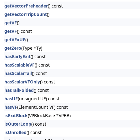
getVectorPreheader
() const
getVectorTripCount
()
getVF
()
getVF
() const
getVFxUF
()
getZero
(Type *Ty)
hasEarlyExit
() const
hasScalableVF
() const
hasScalarTail
() const
hasScalarVFOnly
() const
hasTailFolded
() const
hasUF
(unsigned UF) const
hasVF
(ElementCount VF) const
isExitBlock
(VPBlockBase *VPBB)
isOuterLoop
() const
isUnrolled
() const