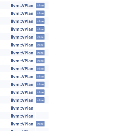
llvm::VPlan
inline
llvm::VPlan
inline
llvm::VPlan
inline
llvm::VPlan
inline
llvm::VPlan
inline
llvm::VPlan
inline
llvm::VPlan
inline
llvm::VPlan
inline
llvm::VPlan
inline
llvm::VPlan
inline
llvm::VPlan
inline
llvm::VPlan
inline
llvm::VPlan
inline
llvm::VPlan
llvm::VPlan
llvm::VPlan
inline