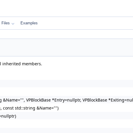
Files
Examples
ll inherited members.
ng &Name="", VPBlockBase *Entry=nullptr, VPBlockBase *Exiting=nul
, const std::string &Name="")
nullptr)