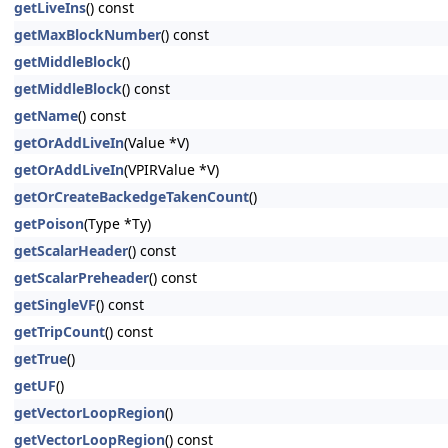
getLiveIns
() const
getMaxBlockNumber
() const
getMiddleBlock
()
getMiddleBlock
() const
getName
() const
getOrAddLiveIn
(Value *V)
getOrAddLiveIn
(VPIRValue *V)
getOrCreateBackedgeTakenCount
()
getPoison
(Type *Ty)
getScalarHeader
() const
getScalarPreheader
() const
getSingleVF
() const
getTripCount
() const
getTrue
()
getUF
()
getVectorLoopRegion
()
getVectorLoopRegion
() const