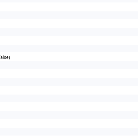
alse)