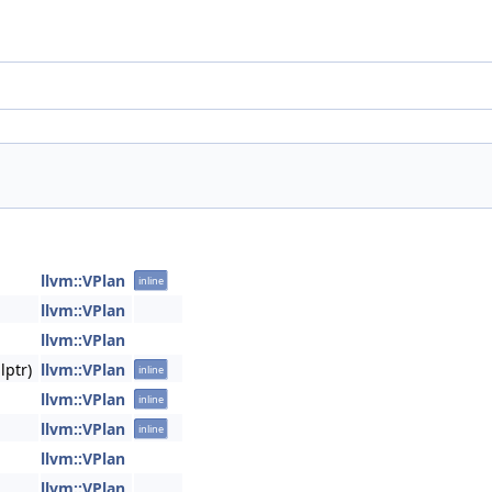
llvm::VPlan
inline
llvm::VPlan
llvm::VPlan
lptr)
llvm::VPlan
inline
llvm::VPlan
inline
llvm::VPlan
inline
llvm::VPlan
llvm::VPlan