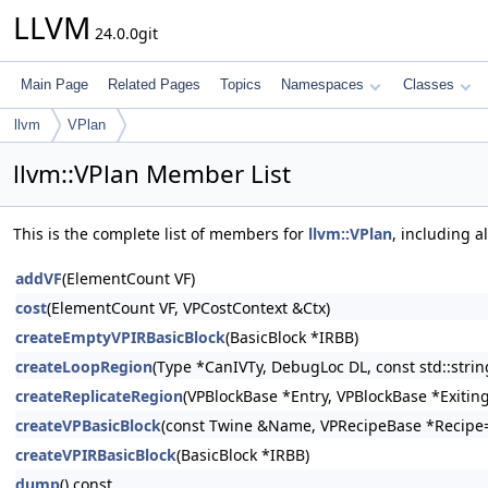
LLVM
24.0.0git
Main Page
Related Pages
Topics
Namespaces
Classes
llvm
VPlan
llvm::VPlan Member List
This is the complete list of members for
llvm::VPlan
, including a
addVF
(ElementCount VF)
cost
(ElementCount VF, VPCostContext &Ctx)
createEmptyVPIRBasicBlock
(BasicBlock *IRBB)
createLoopRegion
(Type *CanIVTy, DebugLoc DL, const std::stri
createReplicateRegion
(VPBlockBase *Entry, VPBlockBase *Exiting
createVPBasicBlock
(const Twine &Name, VPRecipeBase *Recipe=
createVPIRBasicBlock
(BasicBlock *IRBB)
dump
() const