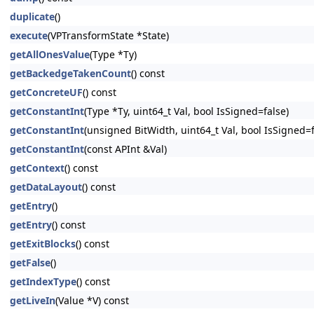
duplicate
()
execute
(VPTransformState *State)
getAllOnesValue
(Type *Ty)
getBackedgeTakenCount
() const
getConcreteUF
() const
getConstantInt
(Type *Ty, uint64_t Val, bool IsSigned=false)
getConstantInt
(unsigned BitWidth, uint64_t Val, bool IsSigned=f
getConstantInt
(const APInt &Val)
getContext
() const
getDataLayout
() const
getEntry
()
getEntry
() const
getExitBlocks
() const
getFalse
()
getIndexType
() const
getLiveIn
(Value *V) const