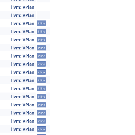
llvm::VPlan
llvm::VPlan
llvm::VPlan
inline
llvm::VPlan
inline
llvm::VPlan
inline
llvm::VPlan
inline
llvm::VPlan
inline
llvm::VPlan
inline
llvm::VPlan
inline
llvm::VPlan
inline
llvm::VPlan
inline
llvm::VPlan
inline
llvm::VPlan
inline
llvm::VPlan
inline
llvm::VPlan
inline
llvm::VPlan
inline