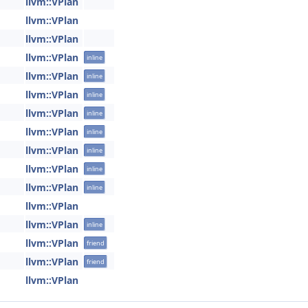
llvm::VPlan
llvm::VPlan
llvm::VPlan
llvm::VPlan
inline
llvm::VPlan
inline
llvm::VPlan
inline
llvm::VPlan
inline
llvm::VPlan
inline
llvm::VPlan
inline
llvm::VPlan
inline
llvm::VPlan
inline
llvm::VPlan
llvm::VPlan
inline
llvm::VPlan
friend
llvm::VPlan
friend
llvm::VPlan