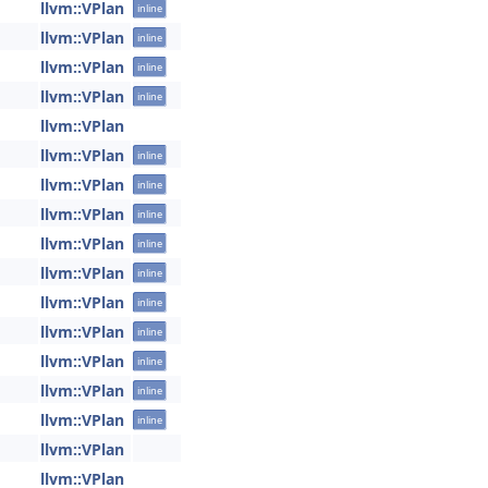
llvm::VPlan
inline
llvm::VPlan
inline
llvm::VPlan
inline
llvm::VPlan
inline
llvm::VPlan
llvm::VPlan
inline
llvm::VPlan
inline
llvm::VPlan
inline
llvm::VPlan
inline
llvm::VPlan
inline
llvm::VPlan
inline
llvm::VPlan
inline
llvm::VPlan
inline
llvm::VPlan
inline
llvm::VPlan
inline
llvm::VPlan
llvm::VPlan